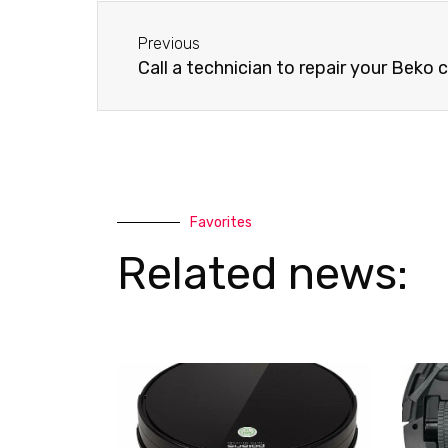
-
a
Before
a
p
Previous
l
p
Call a technician to repair your Beko
t
Favorites
Related news: