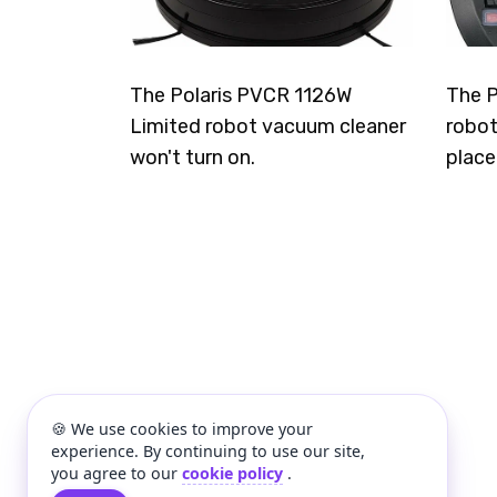
The Polaris PVCR 1126W
The P
Limited robot vacuum cleaner
robot
won't turn on.
place
🍪 We use cookies to improve your
experience. By continuing to use our site,
you agree to our
cookie policy
.