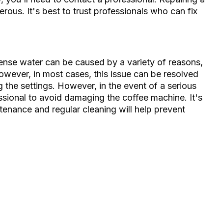
rous. It's best to trust professionals who can fix
ense water can be caused by a variety of reasons,
owever, in most cases, this issue can be resolved
g the settings. However, in the event of a serious
essional to avoid damaging the coffee machine. It's
enance and regular cleaning will help prevent