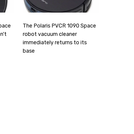
pace
The Polaris PVCR 1090 Space
n't
robot vacuum cleaner
immediately returns to its
base