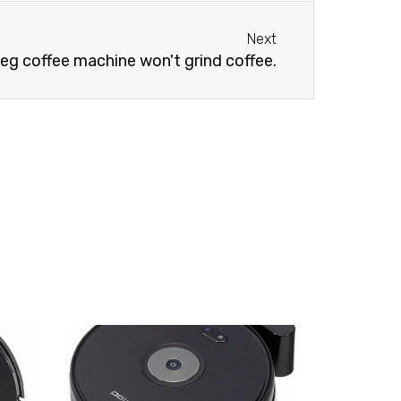
Next
Next
g coffee machine won't grind coffee.