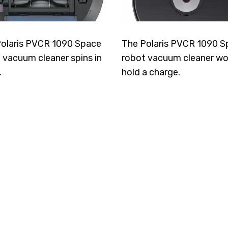
olaris PVCR 1090 Space
The Polaris PVCR 1090 S
 vacuum cleaner spins in
robot vacuum cleaner wo
.
hold a charge.