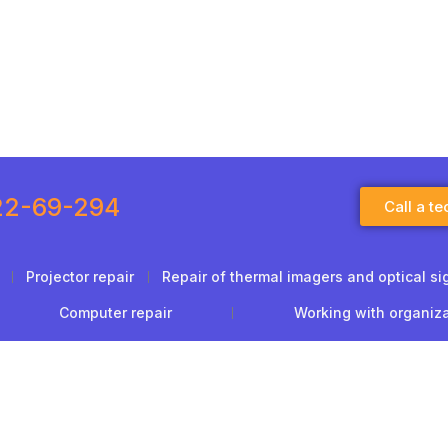
22-69-294
Call a te
Projector repair
Repair of thermal imagers and optical si
Computer repair
Working with organiz