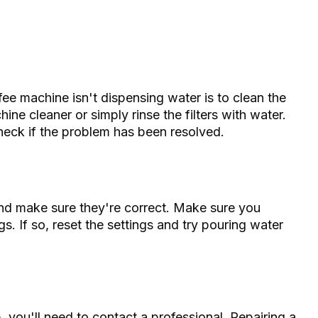
ffee machine isn't dispensing water is to clean the
hine cleaner or simply rinse the filters with water.
heck if the problem has been resolved.
nd make sure they're correct. Make sure you
s. If so, reset the settings and try pouring water
 you'll need to contact a professional. Repairing a