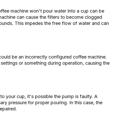
ffee machine won't pour water into a cup can be
e machine can cause the filters to become clogged
ounds. This impedes the free flow of water and can
could be an incorrectly configured coffee machine.
settings or something during operation, causing the
to your cup, it's possible the pump is faulty. A
ry pressure for proper pouring. In this case, the
repaired.