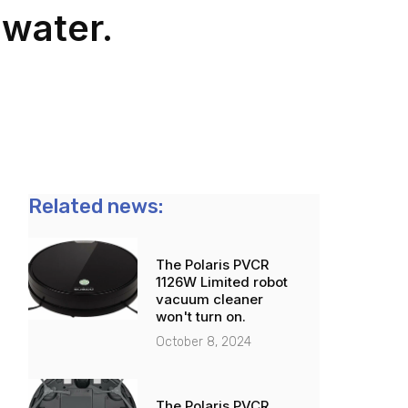
water.
Related news:
The Polaris PVCR
1126W Limited robot
vacuum cleaner
won't turn on.
October 8, 2024
The Polaris PVCR