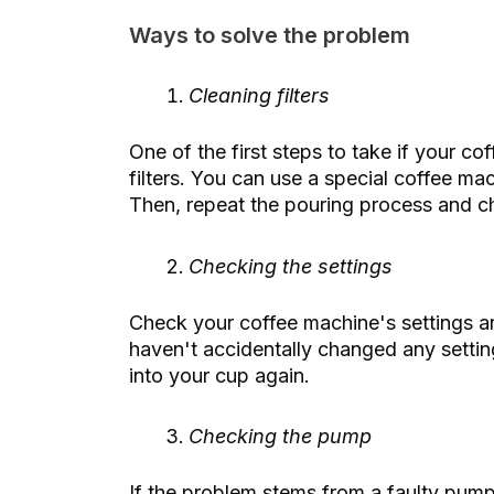
Ways to solve the problem
Cleaning filters
One of the first steps to take if your co
filters. You can use a special coffee mac
Then, repeat the pouring process and c
Checking the settings
Check your coffee machine's settings a
haven't accidentally changed any setting
into your cup again.
Checking the pump
If the problem stems from a faulty pump,