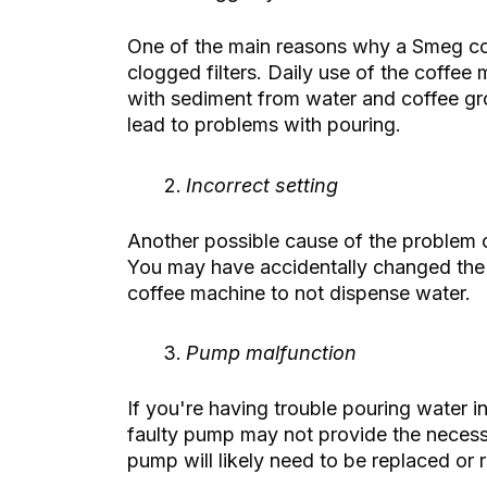
One of the main reasons why a Smeg co
clogged filters. Daily use of the coffe
with sediment from water and coffee gr
lead to problems with pouring.
Incorrect setting
Another possible cause of the problem 
You may have accidentally changed the 
coffee machine to not dispense water.
Pump malfunction
If you're having trouble pouring water in
faulty pump may not provide the necessa
pump will likely need to be replaced or 