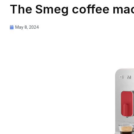
The Smeg coffee mac
May 8, 2024