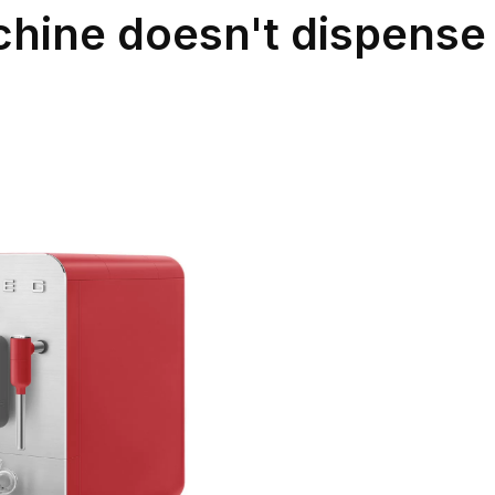
hine doesn't dispense 