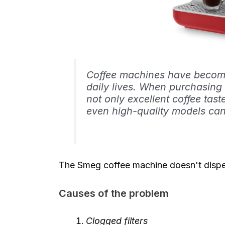
Coffee machines have become
daily lives. When purchasing
not only excellent coffee tast
even high-quality models ca
The Smeg coffee machine doesn't dispe
Causes of the problem
Clogged filters