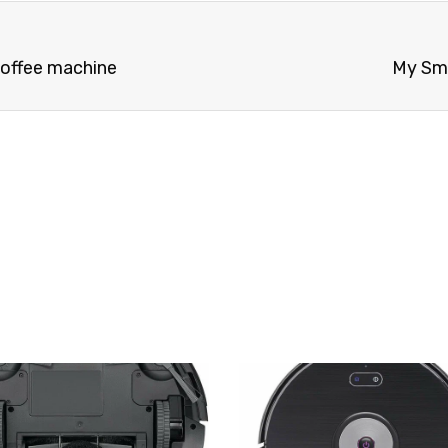
 coffee machine
My Sme