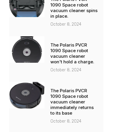
1090 Space robot
vacuum cleaner spins
in place.
October 8, 2024
The Polaris PVCR
1090 Space robot
vacuum cleaner
won't hold a charge.
October 8, 2024
The Polaris PVCR
1090 Space robot
vacuum cleaner
immediately returns
to its base
October 8, 2024