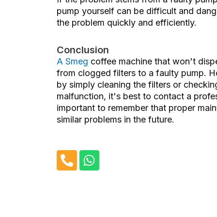
pump yourself can be difficult and dange
the problem quickly and efficiently.
Conclusion
A Smeg
coffee machine that
won't disp
from clogged filters to a faulty pump. H
by simply cleaning the filters or checkin
malfunction, it's best to contact a prof
important to remember that proper maint
similar problems in the future.
P
W
h
h
o
a
n
t
e
s