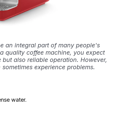
 an integral part of many people's
 a quality coffee machine, you expect
e but also reliable operation. However,
n sometimes experience problems.
nse water.