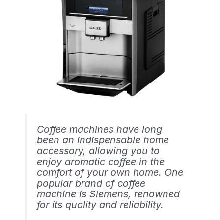
Coffee machines have long
been an indispensable home
accessory, allowing you to
enjoy aromatic coffee in the
comfort of your own home. One
popular brand of coffee
machine is Siemens, renowned
for its quality and reliability.