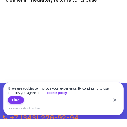
cleaner immediately returns to its base
🍪 We use cookies to improve your experience. By continuing to use
our site, you agree to our
cookie policy
.
Fine
Learn more about cookies
+7 (343) 226-92-94