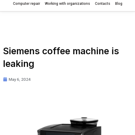
Computer repair
Working with organizations
Contacts
Blog
Siemens coffee machine is
leaking
May 6, 2024