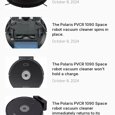
t
October 8, 2024
The Polaris PVCR 1090 Space
robot vacuum cleaner spins in
place.
October 8, 2024
The Polaris PVCR 1090 Space
robot vacuum cleaner won't
hold a charge.
October 8, 2024
The Polaris PVCR 1090 Space
robot vacuum cleaner
immediately returns to its