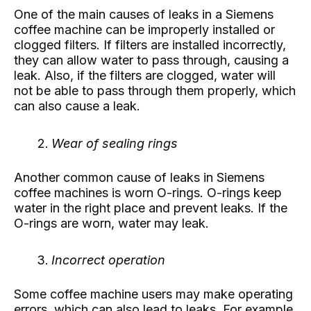
One of the main causes of leaks in a Siemens
coffee machine can be improperly installed or
clogged filters. If filters are installed incorrectly,
they can allow water to pass through, causing a
leak. Also, if the filters are clogged, water will
not be able to pass through them properly, which
can also cause a leak.
Wear of sealing rings
Another common cause of leaks in Siemens
coffee machines is worn O-rings. O-rings keep
water in the right place and prevent leaks. If the
O-rings are worn, water may leak.
Incorrect operation
Some coffee machine users may make operating
errors, which can also lead to leaks. For example,