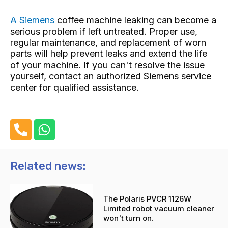
A Siemens
coffee machine
leaking can become a
serious problem if left untreated. Proper use,
regular maintenance, and replacement of worn
parts will help prevent leaks and extend the life
of your machine. If you can't resolve the issue
yourself, contact an authorized Siemens service
center for qualified assistance.
P
W
h
h
o
a
n
t
Related news:
e
s
-
a
The Polaris PVCR 1126W
a
p
Limited robot vacuum cleaner
l
p
won't turn on.