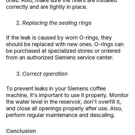
ones. Also, make sure the filters are installed
correctly and are tightly in place.
Replacing the sealing rings
If the leak is caused by worn O-rings, they
should be replaced with new ones. O-rings can
be purchased at specialized stores or ordered
from an authorized Siemens service center.
Correct operation
To prevent leaks in your Siemens coffee
machine, it's important to use it properly. Monitor
the water level in the reservoir, don't overfill it,
and close all openings properly after use. Also,
perform regular maintenance and descaling.
Conclusion