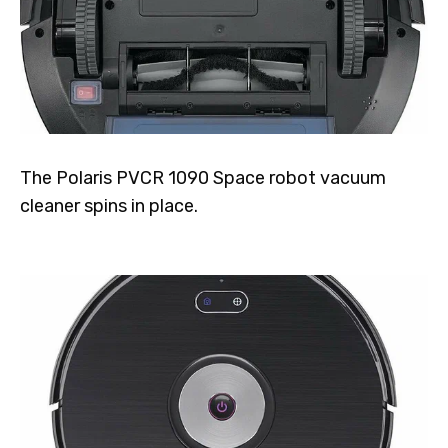
The Polaris PVCR 1090 Space robot vacuum
cleaner spins in place.