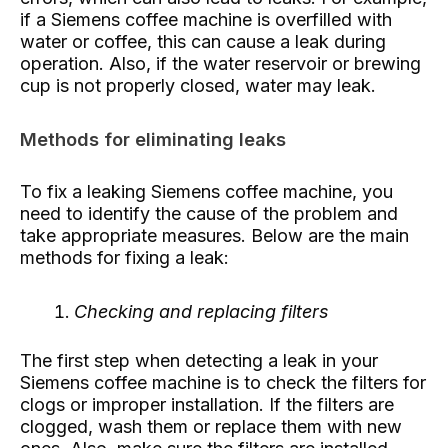
if a Siemens coffee machine is overfilled with
water or coffee, this can cause a leak during
operation. Also, if the water reservoir or brewing
cup is not properly closed, water may leak.
Methods for eliminating leaks
To fix a leaking Siemens coffee machine, you
need to identify the cause of the problem and
take appropriate measures. Below are the main
methods for fixing a leak:
Checking and replacing filters
The first step when detecting a leak in your
Siemens coffee machine is to check the filters for
clogs or improper installation. If the filters are
clogged, wash them or replace them with new