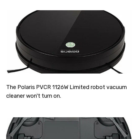
The Polaris PVCR 1126W Limited robot vacuum
cleaner won't turn on.