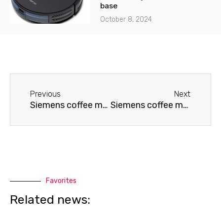
base
October 8, 2024
Before
Next
Previous
Next
Siemens coffee machine doesn't grind coffee
Siemens coffee machine needs cleaning
Favorites
Related news: