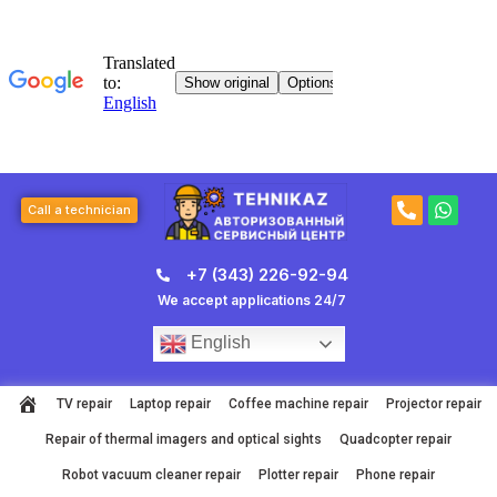
Skip
to
content
P
W
Call a technician
h
h
o
a
n
t
+7 (343) 226-92-94
e
s
-
a
We accept applications 24/7
a
p
l
p
English
t
TV repair
Laptop repair
Coffee machine repair
Projector repair
Repair of thermal imagers and optical sights
Quadcopter repair
Robot vacuum cleaner repair
Plotter repair
Phone repair