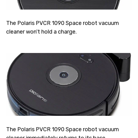
The Polaris PVCR 1090 Space robot vacuum
cleaner won't hold a charge.
The Polaris PVCR 1090 Space robot vacuum