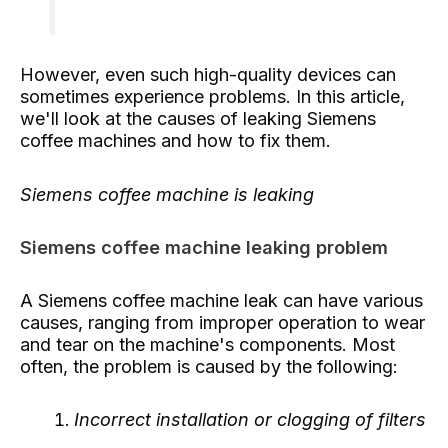
However, even such high-quality devices can
sometimes experience problems. In this article,
we'll look at the causes of leaking Siemens
coffee machines and how to fix them.
Siemens coffee machine is leaking
Siemens coffee machine leaking problem
A Siemens coffee machine leak can have various
causes, ranging from improper operation to wear
and tear on the machine's components. Most
often, the problem is caused by the following:
Incorrect installation or clogging of filters