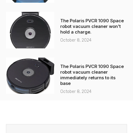
The Polaris PVCR 1090 Space
robot vacuum cleaner won't
hold a charge.
October 8, 2024
The Polaris PVCR 1090 Space
robot vacuum cleaner
immediately returns to its
base
October 8, 2024
Before
Next