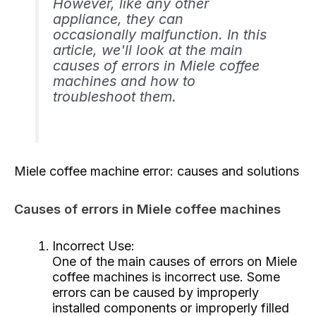
However, like any other
appliance, they can
occasionally malfunction. In this
article, we'll look at the main
causes of errors in Miele coffee
machines and how to
troubleshoot them.
Miele coffee machine error: causes and solutions
Causes of errors in Miele coffee machines
Incorrect Use:
One of the main causes of errors on Miele
coffee machines is incorrect use. Some
errors can be caused by improperly
installed components or improperly filled