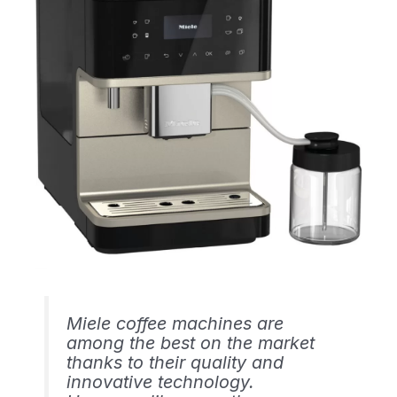
Miele coffee machines are
among the best on the market
thanks to their quality and
innovative technology.