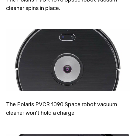
cleaner spins in place.
The Polaris PVCR 1090 Space robot vacuum
cleaner won't hold a charge.