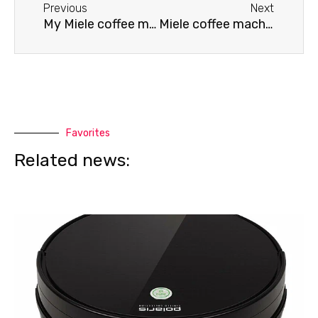
Previous
Next
My Miele coffee machine won't brew coffee.
Miele coffee machine won't turn on
Favorites
Related news: