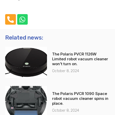
P
W
h
h
o
a
n
t
Related news:
e
s
-
a
The Polaris PVCR 1126W
a
p
Limited robot vacuum cleaner
l
p
won't turn on.
t
October 8, 2024
The Polaris PVCR 1090 Space
robot vacuum cleaner spins in
place.
October 8, 2024