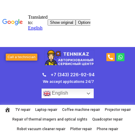
Skip
to
content
P
W
Call a technician
h
h
o
a
n
t
+7 (343) 226-92-94
e
s
-
a
We accept applications 24/7
a
p
l
p
English
t
TV repair
Laptop repair
Coffee machine repair
Projector repair
Repair of thermal imagers and optical sights
Quadcopter repair
Robot vacuum cleaner repair
Plotter repair
Phone repair