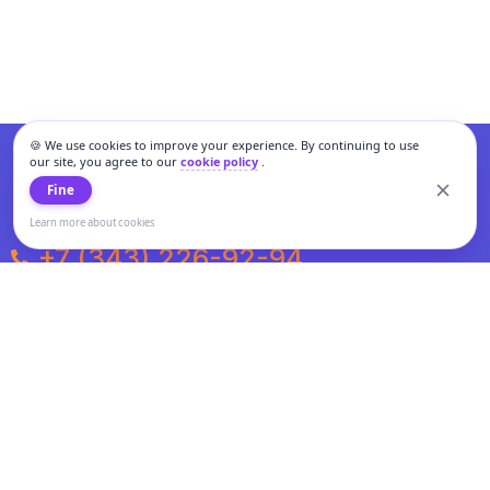
🍪 We use cookies to improve your experience. By continuing to use
our site, you agree to our
cookie policy
.
Fine
Learn more about cookies
+7 (343) 226-92-94
Weekdays from 10:00 to 20:00
Weekends and holidays from 11:00 to 19:00
Personal data processing and cookies policy
All information presented on the site is not a public offer.