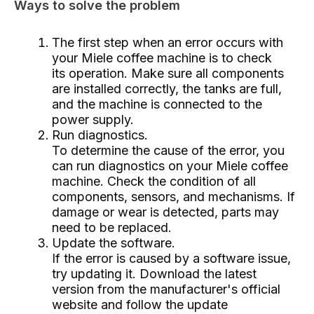
Ways to solve the problem
The first step when an error occurs with
your Miele coffee machine is to check
its operation. Make sure all components
are installed correctly, the tanks are full,
and the machine is connected to the
power supply.
Run diagnostics.
To determine the cause of the error, you
can run diagnostics on your Miele coffee
machine. Check the condition of all
components, sensors, and mechanisms. If
damage or wear is detected, parts may
need to be replaced.
Update the software.
If the error is caused by a software issue,
try updating it. Download the latest
version from the manufacturer's official
website and follow the update