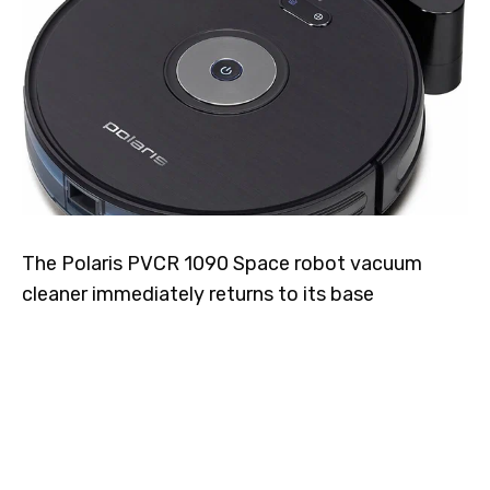
The Polaris PVCR 1090 Space robot vacuum
cleaner immediately returns to its base