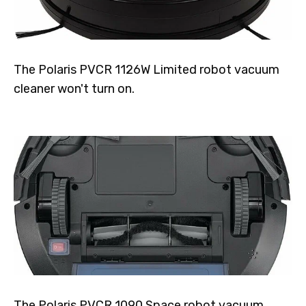
The Polaris PVCR 1126W Limited robot vacuum
cleaner won't turn on.
The Polaris PVCR 1090 Space robot vacuum