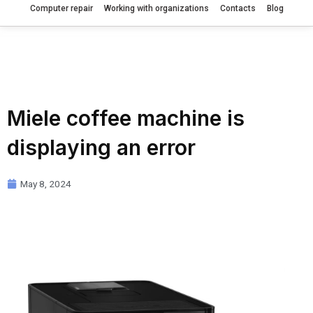
Computer repair
Working with organizations
Contacts
Blog
Miele coffee machine is
displaying an error
May 8, 2024