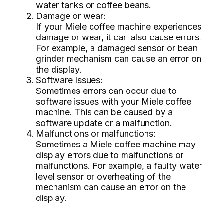
water tanks or coffee beans.
Damage or wear:
If your Miele coffee machine experiences
damage or wear, it can also cause errors.
For example, a damaged sensor or bean
grinder mechanism can cause an error on
the display.
Software Issues:
Sometimes errors can occur due to
software issues with your Miele coffee
machine. This can be caused by a
software update or a malfunction.
Malfunctions or malfunctions:
Sometimes a Miele coffee machine may
display errors due to malfunctions or
malfunctions. For example, a faulty water
level sensor or overheating of the
mechanism can cause an error on the
display.