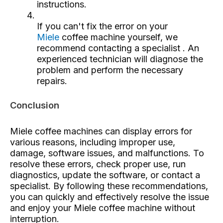
instructions.
If you can't fix the error on your
Miele
coffee machine yourself, we
recommend contacting a specialist
. An
experienced technician will diagnose the
problem and perform the necessary
repairs.
Conclusion
Miele coffee machines can display errors for
various reasons, including improper use,
damage, software issues, and malfunctions. To
resolve these errors, check proper use, run
diagnostics, update the software, or contact a
specialist. By following these recommendations,
you can quickly and effectively resolve the issue
and enjoy your Miele coffee machine without
interruption.