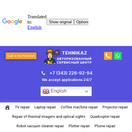
Skip
to
content
P
W
Call a technician
h
h
o
a
n
t
+7 (343) 226-92-94
e
s
-
a
We accept applications 24/7
a
p
l
p
English
t
TV repair
Laptop repair
Coffee machine repair
Projector repair
Repair of thermal imagers and optical sights
Quadcopter repair
Robot vacuum cleaner repair
Plotter repair
Phone repair