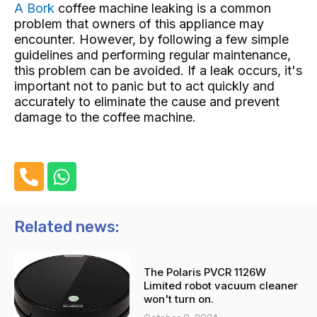
A Bork
coffee machine
leaking is a common
problem that owners of this appliance may
encounter. However, by following a few simple
guidelines and performing regular maintenance,
this problem can be avoided. If a leak occurs, it's
important not to panic but to act quickly and
accurately to eliminate the cause and prevent
damage to the coffee machine.
P
W
h
h
o
a
n
t
Related news:
e
s
-
a
The Polaris PVCR 1126W
a
p
Limited robot vacuum cleaner
l
p
won't turn on.