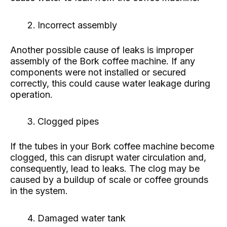
Incorrect assembly
Another possible cause of leaks is improper
assembly of the Bork coffee machine. If any
components were not installed or secured
correctly, this could cause water leakage during
operation.
Clogged pipes
If the tubes in your Bork coffee machine become
clogged, this can disrupt water circulation and,
consequently, lead to leaks. The clog may be
caused by a buildup of scale or coffee grounds
in the system.
Damaged water tank