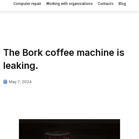
Computer repair
Working with organizations
Contacts
Blog
The Bork coffee machine is
leaking.
May 7, 2024