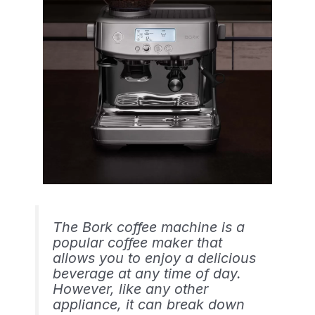
The Bork coffee machine is a
popular coffee maker that
allows you to enjoy a delicious
beverage at any time of day.
However, like any other
appliance, it can break down