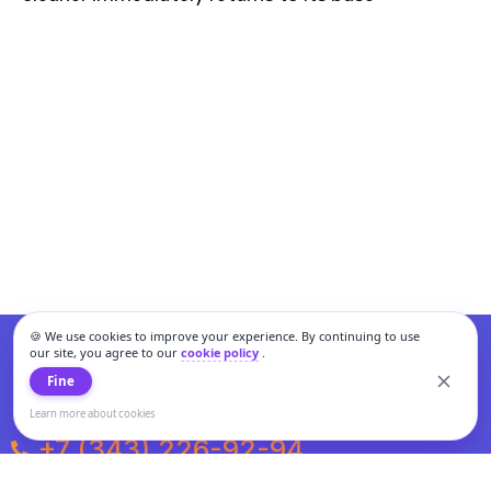
🍪 We use cookies to improve your experience. By continuing to use
our site, you agree to our
cookie policy
.
Fine
Learn more about cookies
+7 (343) 226-92-94