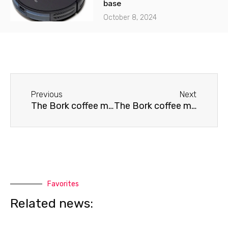
base
October 8, 2024
Before
Next
Previous
Next
The Bork coffee machine doesn't grind coffee.
The Bork coffee machine needs cleaning.
Favorites
Related news: