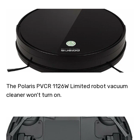
The Polaris PVCR 1126W Limited robot vacuum
cleaner won't turn on.