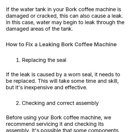
If the water tank in your Bork coffee machine is
damaged or cracked, this can also cause a leak.
In this case, water may begin to leak through the
damaged areas of the tank.
How to Fix a Leaking Bork Coffee Machine
Replacing the seal
If the leak is caused by a worn seal, it needs to
be replaced. This will take some time and skill,
but it's inexpensive and effective.
Checking and correct assembly
Before using your Bork coffee machine, we
recommend servicing it and checking its
assembly. It's possible that some components