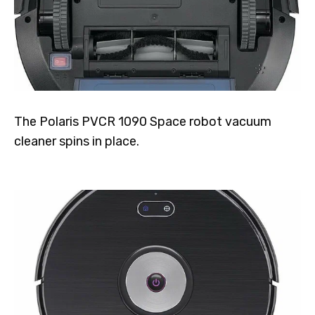
The Polaris PVCR 1090 Space robot vacuum
cleaner spins in place.