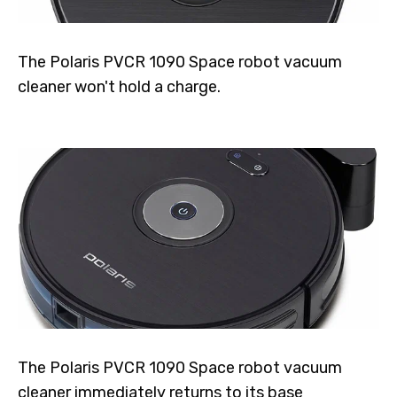
The Polaris PVCR 1090 Space robot vacuum
cleaner won't hold a charge.
The Polaris PVCR 1090 Space robot vacuum
cleaner immediately returns to its base