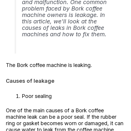
and malfunction. One common
problem faced by Bork coffee
machine owners is leakage. In
this article, we'll look at the
causes of leaks in Bork coffee
machines and how to fix them.
The Bork coffee machine is leaking.
Causes of leakage
Poor sealing
One of the main causes of a Bork coffee
machine leak can be a poor seal. If the rubber
ring or gasket becomes worn or damaged, it can
cause water to leak from the coffee machine.