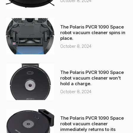
t
October 8, 2024
The Polaris PVCR 1090 Space
robot vacuum cleaner spins in
place.
October 8, 2024
The Polaris PVCR 1090 Space
robot vacuum cleaner won't
hold a charge.
October 8, 2024
The Polaris PVCR 1090 Space
robot vacuum cleaner
immediately returns to its