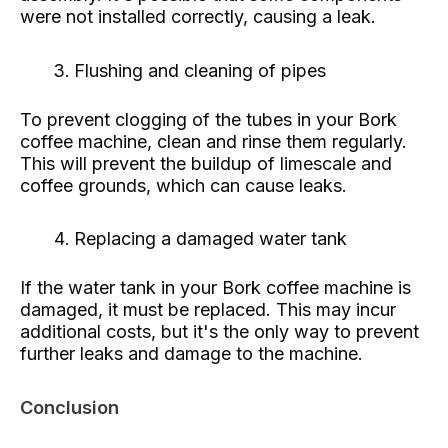
were not installed correctly, causing a leak.
Flushing and cleaning of pipes
To prevent clogging of the tubes in your Bork
coffee machine, clean and rinse them regularly.
This will prevent the buildup of limescale and
coffee grounds, which can cause leaks.
Replacing a damaged water tank
If the water tank in your Bork coffee machine is
damaged, it must be replaced. This may incur
additional costs, but it's the only way to prevent
further leaks and damage to the machine.
Conclusion