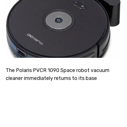
The Polaris PVCR 1090 Space robot vacuum
cleaner immediately returns to its base