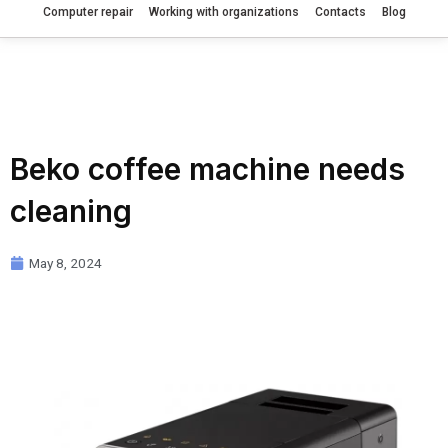
Computer repair
Working with organizations
Contacts
Blog
Beko coffee machine needs
cleaning
May 8, 2024