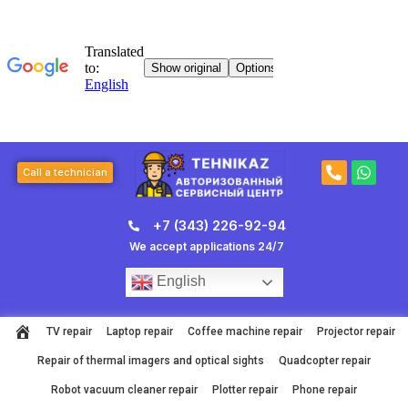
Skip
to
content
P
W
Call a technician
h
h
o
a
n
t
+7 (343) 226-92-94
e
s
-
a
We accept applications 24/7
a
p
l
p
English
t
TV repair
Laptop repair
Coffee machine repair
Projector repair
Repair of thermal imagers and optical sights
Quadcopter repair
Robot vacuum cleaner repair
Plotter repair
Phone repair