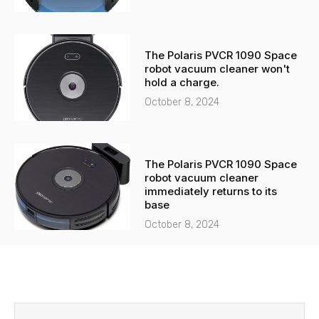
The Polaris PVCR 1090 Space
robot vacuum cleaner won't
hold a charge.
October 8, 2024
The Polaris PVCR 1090 Space
robot vacuum cleaner
immediately returns to its
base
October 8, 2024
Before
Next