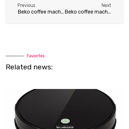
Previous
Next
Beko coffee machine is leaking
Beko coffee machine won't brew coffee
Favorites
Related news: