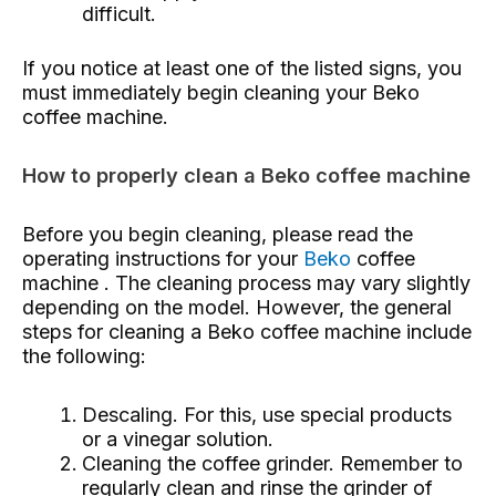
difficult.
If you notice at least one of the listed signs, you
must immediately begin cleaning your Beko
coffee machine.
How to properly clean a Beko coffee machine
Before you begin cleaning, please read the
operating instructions for your
Beko
coffee
machine . The cleaning process may vary slightly
depending on the model. However, the general
steps for cleaning a Beko coffee machine include
the following:
Descaling. For this, use special products
or a vinegar solution.
Cleaning the coffee grinder. Remember to
regularly clean and rinse the grinder of