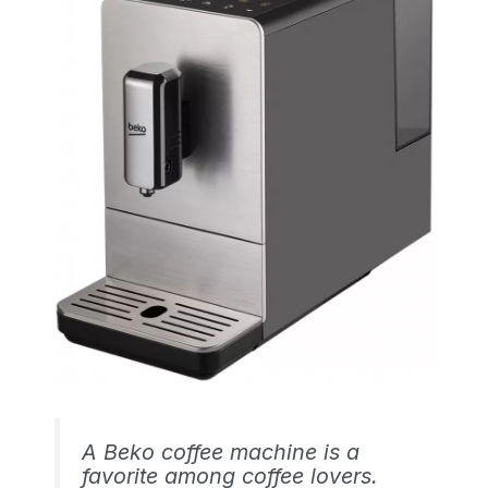
A Beko coffee machine is a
favorite among coffee lovers.