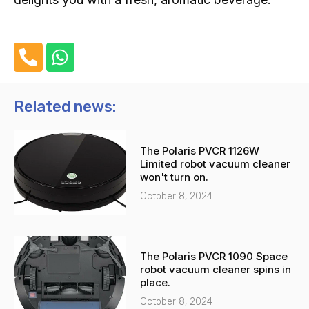
P
W
h
h
o
a
n
t
Related news:
e
s
-
a
The Polaris PVCR 1126W
a
p
Limited robot vacuum cleaner
l
p
won't turn on.
t
October 8, 2024
The Polaris PVCR 1090 Space
robot vacuum cleaner spins in
place.
October 8, 2024