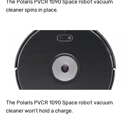
The Polaris PVCR 1090 Space robot vacuum
cleaner spins in place.
The Polaris PVCR 1090 Space robot vacuum
cleaner won't hold a charge.