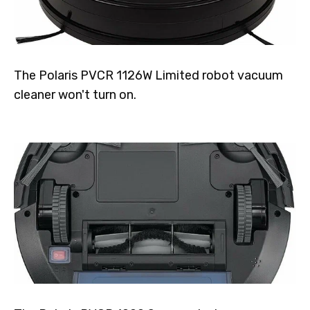
The Polaris PVCR 1126W Limited robot vacuum
cleaner won't turn on.