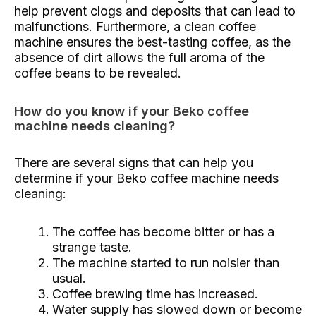
help prevent clogs and deposits that can lead to
malfunctions. Furthermore, a clean coffee
machine ensures the best-tasting coffee, as the
absence of dirt allows the full aroma of the
coffee beans to be revealed.
How do you know if your Beko coffee
machine needs cleaning?
There are several signs that can help you
determine if your Beko coffee machine needs
cleaning:
The coffee has become bitter or has a
strange taste.
The machine started to run noisier than
usual.
Coffee brewing time has increased.
Water supply has slowed down or become