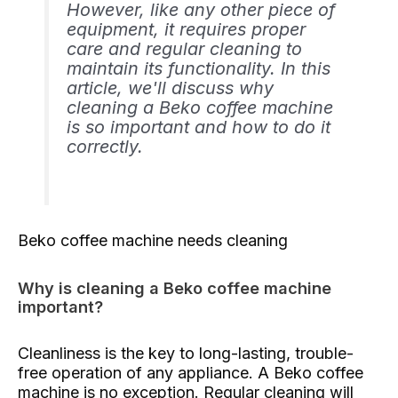
However, like any other piece of
equipment, it requires proper
care and regular cleaning to
maintain its functionality. In this
article, we'll discuss why
cleaning a Beko coffee machine
is so important and how to do it
correctly.
Beko coffee machine needs cleaning
Why is cleaning a Beko coffee machine
important?
Cleanliness is the key to long-lasting, trouble-
free operation of any appliance. A Beko coffee
machine is no exception. Regular cleaning will