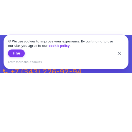
🍪 We use cookies to improve your experience. By continuing to use
our site, you agree to our
cookie policy
.
Fine
Learn more about cookies
+7 (343) 226-92-94
Weekdays from 10:00 to 20:00
Weekends and holidays from 11:00 to 19:00
Personal data processing and cookies policy
All information presented on the site is not a public offer.