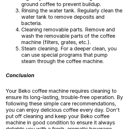
ground coffee to prevent buildup.
Rinsing the water tank. Regularly clean the
water tank to remove deposits and
bacteria.
Cleaning removable parts. Remove and
wash the removable parts of the coffee
machine (filters, grates, etc.).
Steam cleaning. For a deeper clean, you
can use special programs that pump
steam through the coffee machine.
Conclusion
Your Beko coffee machine requires cleaning to
ensure its long-lasting, trouble-free operation. By
following these simple care recommendations,
you can enjoy delicious coffee every day. Don't
put off cleaning and keep your Beko coffee
machine in good condition to ensure it always
delights you with a fresh, aromatic beverage.