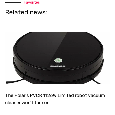
Favorites
Related news:
The Polaris PVCR 1126W Limited robot vacuum
cleaner won't turn on.