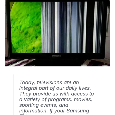
Today, televisions are an
integral part of our daily lives.
They provide us with access to
a variety of programs, movies,
sporting events, and
information. If your Samsung