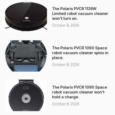
-
a
The Polaris PVCR 1126W
a
p
Limited robot vacuum cleaner
l
p
won't turn on.
t
October 8, 2024
The Polaris PVCR 1090 Space
robot vacuum cleaner spins in
place.
October 8, 2024
The Polaris PVCR 1090 Space
robot vacuum cleaner won't
hold a charge.
October 8, 2024