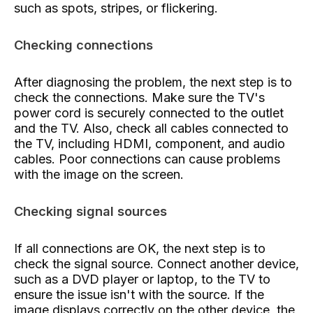
such as spots, stripes, or flickering.
Checking connections
After diagnosing the problem, the next step is to
check the connections. Make sure the TV's
power cord is securely connected to the outlet
and the TV. Also, check all cables connected to
the TV, including HDMI, component, and audio
cables. Poor connections can cause problems
with the image on the screen.
Checking signal sources
If all connections are OK, the next step is to
check the signal source. Connect another device,
such as a DVD player or laptop, to the TV to
ensure the issue isn't with the source. If the
image displays correctly on the other device, the