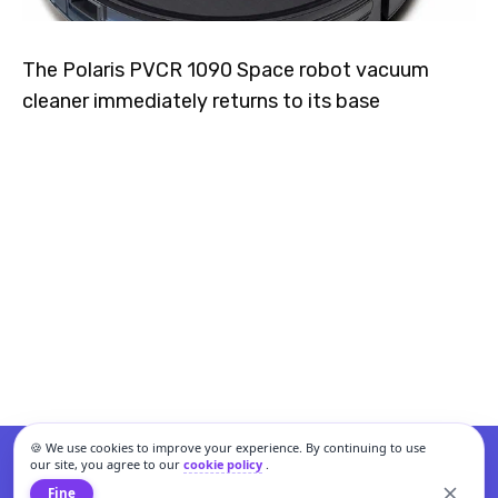
The Polaris PVCR 1090 Space robot vacuum
cleaner immediately returns to its base
🍪 We use cookies to improve your experience. By continuing to use
our site, you agree to our
cookie policy
.
Fine