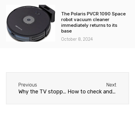
The Polaris PVCR 1090 Space
robot vacuum cleaner
immediately returns to its
base
October 8, 2024
Before
Next
Previous
Next
Why the TV stopped turning on: reasons and repair methods
How to check and fix a broken Sharp TV screen yourself