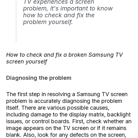
TV experiences a screen
problem, it's important to know
how to check and fix the
problem yourself.
How to check and fix a broken Samsung TV
screen yourself
Diagnosing the problem
The first step in resolving a Samsung TV screen
problem is accurately diagnosing the problem
itself. There are various possible causes,
including damage to the display matrix, backlight
issues, or control boards. First, check whether an
image appears on the TV screen or if it remains
blank. Also, look for any defects on the screen,