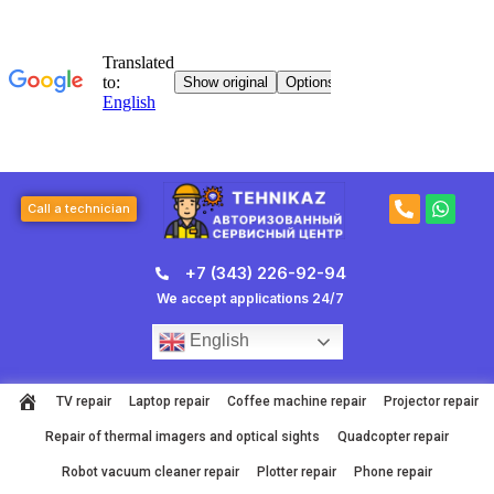
Skip
to
content
P
W
Call a technician
h
h
o
a
n
t
+7 (343) 226-92-94
e
s
-
a
We accept applications 24/7
a
p
l
p
English
t
TV repair
Laptop repair
Coffee machine repair
Projector repair
Repair of thermal imagers and optical sights
Quadcopter repair
Robot vacuum cleaner repair
Plotter repair
Phone repair