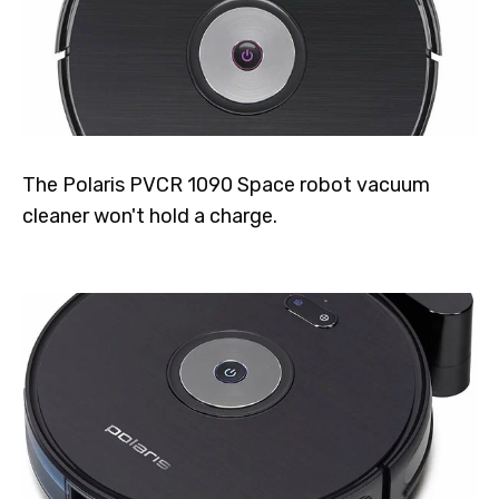
The Polaris PVCR 1090 Space robot vacuum
cleaner won't hold a charge.