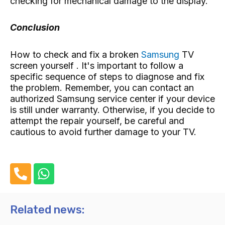
checking for mechanical damage to the display.
Conclusion
How to check and fix a broken
Samsung
TV
screen yourself . It's important to follow a
specific sequence of steps to diagnose and fix
the problem. Remember, you can contact an
authorized Samsung service center if your device
is still under warranty. Otherwise, if you decide to
attempt the repair yourself, be careful and
cautious to avoid further damage to your TV.
P
W
h
h
o
a
n
t
Related news:
e
s