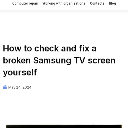
Computer repair
Working with organizations
Contacts
Blog
How to check and fix a
broken Samsung TV screen
yourself
May 24, 2024