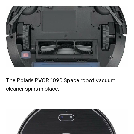
The Polaris PVCR 1090 Space robot vacuum
cleaner spins in place.