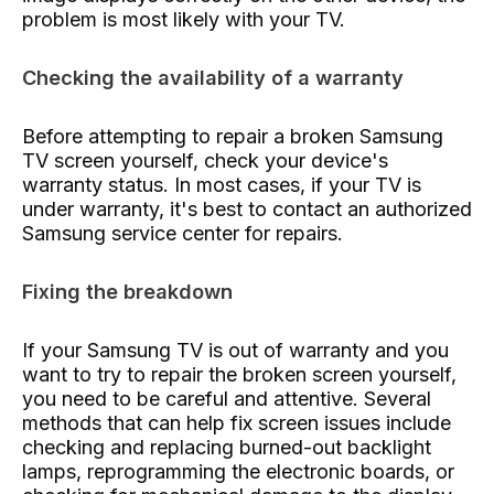
problem is most likely with your TV.
Checking the availability of a warranty
Before attempting to repair a broken Samsung
TV screen yourself, check your device's
warranty status. In most cases, if your TV is
under warranty, it's best to contact an authorized
Samsung service center for repairs.
Fixing the breakdown
If your Samsung TV is out of warranty and you
want to try to repair the broken screen yourself,
you need to be careful and attentive. Several
methods that can help fix screen issues include
checking and replacing burned-out backlight
lamps, reprogramming the electronic boards, or