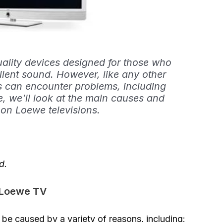
uality devices designed for those who
llent sound. However, like any other
s can encounter problems, including
cle, we'll look at the main causes and
 on Loewe televisions.
d.
a Loewe TV
be caused by a variety of reasons, including: