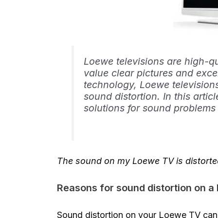
Loewe televisions are high-q
value clear pictures and exce
technology, Loewe television
sound distortion. In this arti
solutions for sound problems
The sound on my Loewe TV is distorte
Reasons for sound distortion on 
Sound distortion on your Loewe TV can 