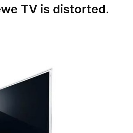
e TV is distorted.