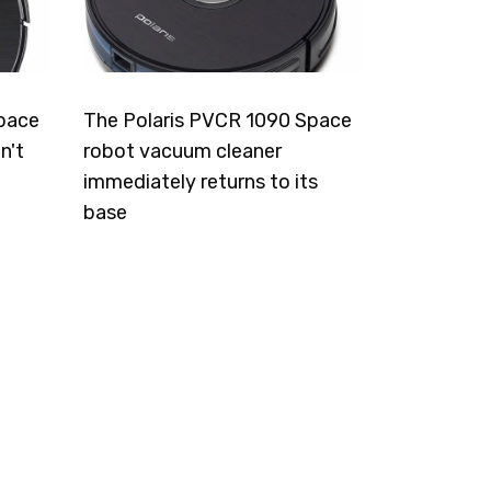
pace
The Polaris PVCR 1090 Space
n't
robot vacuum cleaner
immediately returns to its
base