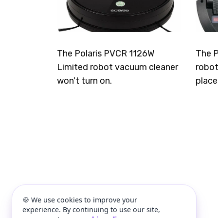
The Polaris PVCR 1126W
The P
Limited robot vacuum cleaner
robot
won't turn on.
place
🍪 We use cookies to improve your
experience. By continuing to use our site,