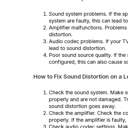
Sound system problems. If the s
system are faulty, this can lead t
Amplifier malfunctions. Problems
distortion.
Audio codec problems. If your TV
lead to sound distortion.
Poor sound source quality. If the 
configured, this can also cause 
How to Fix Sound Distortion on a
Check the sound system. Make s
properly and are not damaged. Tr
sound distortion goes away.
Check the amplifier. Check the co
properly. If the amplifier is faulty
Check audio codec settings. Mak