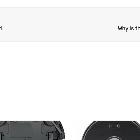
d.
Why is t