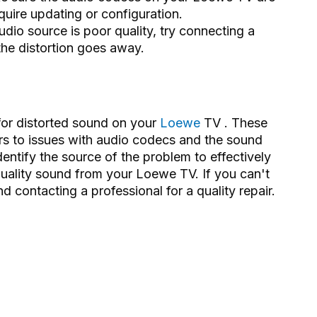
quire updating or configuration.
udio source is poor quality, try connecting a
 the distortion goes away.
for distorted sound on your
Loewe
TV . These
rs to issues with audio codecs and the sound
dentify the source of the problem to effectively
-quality sound from your Loewe TV. If you can't
 contacting a professional for a quality repair.