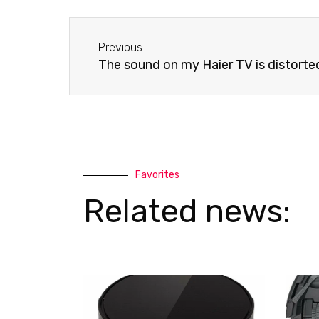
e
s
-
a
Before
a
p
Previous
l
p
The sound on my Haier TV is distorte
t
Favorites
Related news: