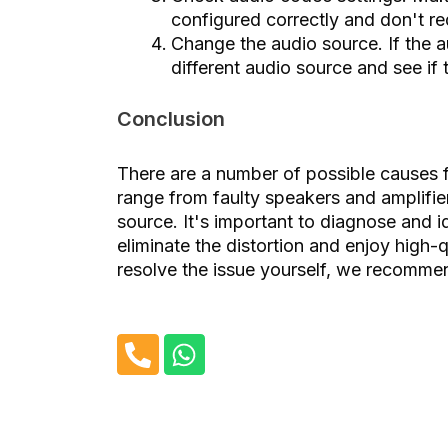
configured correctly and don't re
Change the audio source. If the a
different audio source and see if
Conclusion
There are a number of possible causes 
range from faulty speakers and amplifie
source. It's important to diagnose and i
eliminate the distortion and enjoy high
resolve the issue yourself, we recommend
P
W
h
h
o
a
n
t