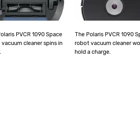
olaris PVCR 1090 Space
The Polaris PVCR 1090 S
 vacuum cleaner spins in
robot vacuum cleaner wo
.
hold a charge.