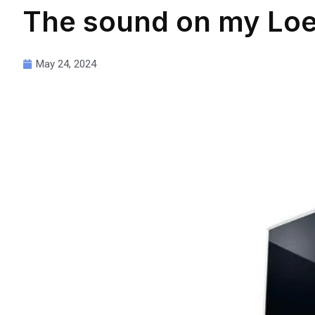
The sound on my Loew
May 24, 2024