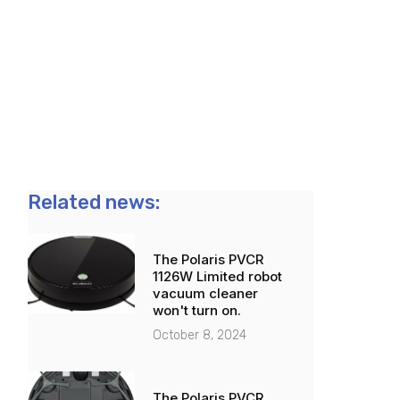
Related news:
The Polaris PVCR
1126W Limited robot
vacuum cleaner
won't turn on.
October 8, 2024
The Polaris PVCR