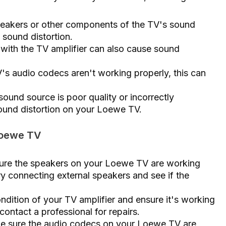
peakers or other components of the TV's sound
o sound distortion.
 with the TV amplifier can also cause sound
's audio codecs aren't working properly, this can
sound source is poor quality or incorrectly
sound distortion on your Loewe TV.
 Loewe TV
ure the speakers on your Loewe TV are working
y connecting external speakers and see if the
ndition of your TV amplifier and ensure it's working
, contact a professional for repairs.
e sure the audio codecs on your Loewe TV are