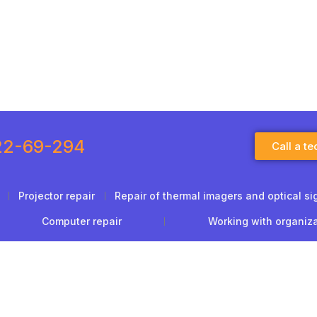
22-69-294
Call a te
Projector repair
Repair of thermal imagers and optical si
Computer repair
Working with organiz