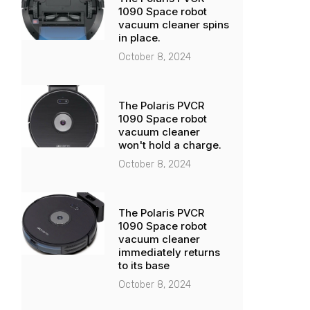
1090 Space robot
vacuum cleaner spins
in place.
October 8, 2024
The Polaris PVCR
1090 Space robot
vacuum cleaner
won't hold a charge.
October 8, 2024
The Polaris PVCR
1090 Space robot
vacuum cleaner
immediately returns
to its base
October 8, 2024