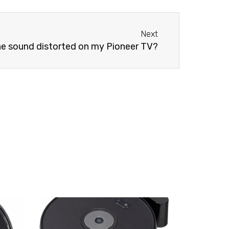
Next
Next
he sound distorted on my Pioneer TV?