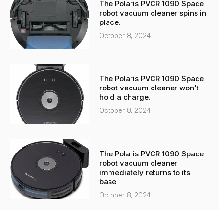
The Polaris PVCR 1090 Space
robot vacuum cleaner spins in
place.
October 8, 2024
The Polaris PVCR 1090 Space
robot vacuum cleaner won't
hold a charge.
October 8, 2024
The Polaris PVCR 1090 Space
robot vacuum cleaner
immediately returns to its
base
October 8, 2024