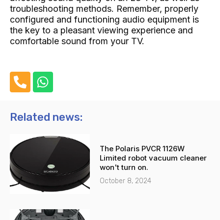
troubleshooting methods. Remember, properly
configured and functioning audio equipment is
the key to a pleasant viewing experience and
comfortable sound from your TV.
P
W
h
h
o
a
n
t
Related news:
e
s
-
a
The Polaris PVCR 1126W
a
p
Limited robot vacuum cleaner
l
p
won't turn on.
t
October 8, 2024