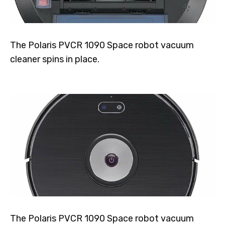
The Polaris PVCR 1090 Space robot vacuum
cleaner spins in place.
The Polaris PVCR 1090 Space robot vacuum