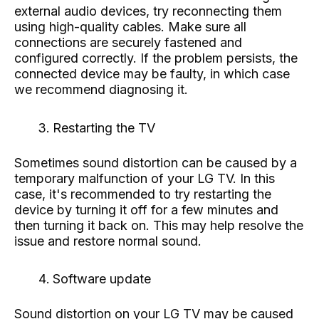
external audio devices, try reconnecting them
using high-quality cables. Make sure all
connections are securely fastened and
configured correctly. If the problem persists, the
connected device may be faulty, in which case
we recommend diagnosing it.
Restarting the TV
Sometimes sound distortion can be caused by a
temporary malfunction of your LG TV. In this
case, it's recommended to try restarting the
device by turning it off for a few minutes and
then turning it back on. This may help resolve the
issue and restore normal sound.
Software update
Sound distortion on your LG TV may be caused