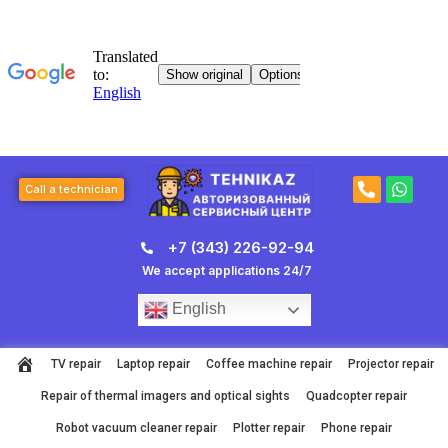
Skip
to
content
P
W
Call a technician
h
h
o
a
n
t
+7 (343) 226-92-94
e
s
-
a
We accept applications 24/7
a
p
l
p
English
t
TV repair
Laptop repair
Coffee machine repair
Projector repair
Repair of thermal imagers and optical sights
Quadcopter repair
Robot vacuum cleaner repair
Plotter repair
Phone repair