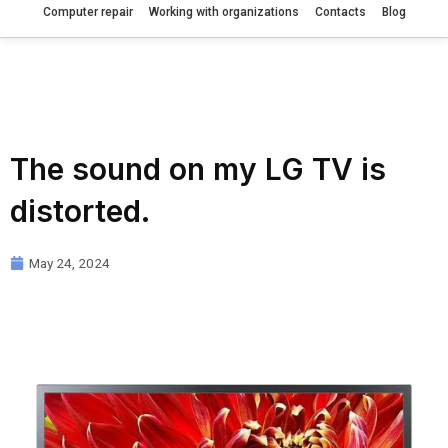
Computer repair
Working with organizations
Contacts
Blog
The sound on my LG TV is
distorted.
May 24, 2024