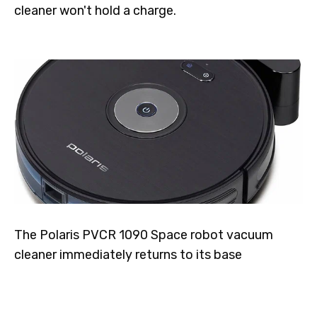
cleaner won't hold a charge.
The Polaris PVCR 1090 Space robot vacuum
cleaner immediately returns to its base