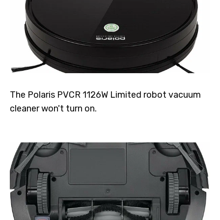
The Polaris PVCR 1126W Limited robot vacuum
cleaner won't turn on.