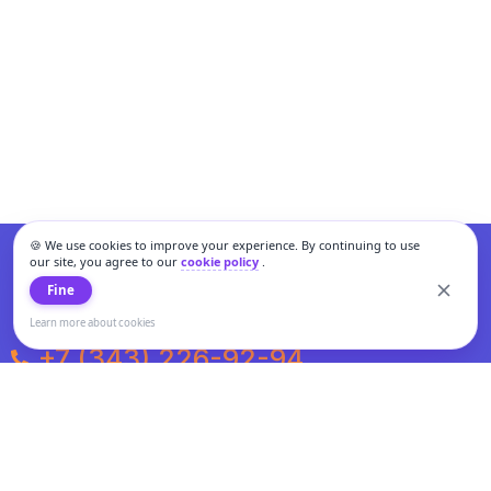
🍪 We use cookies to improve your experience. By continuing to use
our site, you agree to our
cookie policy
.
Fine
Learn more about cookies
+7 (343) 226-92-94
Weekdays from 10:00 to 20:00
Weekends and holidays from 11:00 to 19:00
Personal data processing and cookies policy