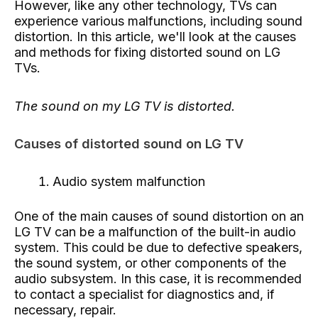
However, like any other technology, TVs can
experience various malfunctions, including sound
distortion. In this article, we'll look at the causes
and methods for fixing distorted sound on LG
TVs.
The sound on my LG TV is distorted.
Causes of distorted sound on LG TV
Audio system malfunction
One of the main causes of sound distortion on an
LG TV can be a malfunction of the built-in audio
system. This could be due to defective speakers,
the sound system, or other components of the
audio subsystem. In this case, it is recommended
to contact a specialist for diagnostics and, if
necessary, repair.