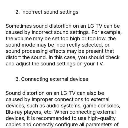
Incorrect sound settings
Sometimes sound distortion on an LG TV can be
caused by incorrect sound settings. For example,
the volume may be set too high or too low, the
sound mode may be incorrectly selected, or
sound processing effects may be present that
distort the sound. In this case, you should check
and adjust the sound settings on your TV.
Connecting external devices
Sound distortion on an LG TV can also be
caused by improper connections to external
devices, such as audio systems, game consoles,
Blu-ray players, etc. When connecting external
devices, it is recommended to use high-quality
cables and correctly configure all parameters of