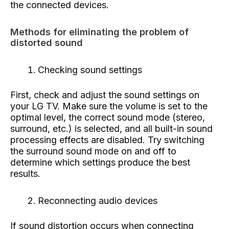
the connected devices.
Methods for eliminating the problem of
distorted sound
Checking sound settings
First, check and adjust the sound settings on
your LG TV. Make sure the volume is set to the
optimal level, the correct sound mode (stereo,
surround, etc.) is selected, and all built-in sound
processing effects are disabled. Try switching
the surround sound mode on and off to
determine which settings produce the best
results.
Reconnecting audio devices
If sound distortion occurs when connecting