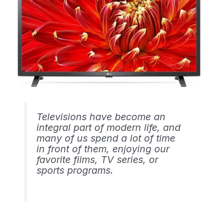
Televisions have become an
integral part of modern life, and
many of us spend a lot of time
in front of them, enjoying our
favorite films, TV series, or
sports programs.