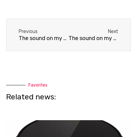
Before
Next
Previous
Next
The sound on my BBK TV is distorted.
The sound on my Panasonic TV is distorted.
Favorites
Related news: