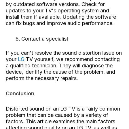
by outdated software versions. Check for
updates to your TV's operating system and
install them if available. Updating the software
can fix bugs and improve audio performance.
Contact a specialist
If you can't resolve the sound distortion issue on
your
LG
TV yourself, we recommend contacting
a qualified technician. They will diagnose the
device, identify the cause of the problem, and
perform the necessary repairs.
Conclusion
Distorted sound on an LG TV is a fairly common
problem that can be caused by a variety of
factors. This article examines the main factors
affecting sound quality on an LG TV, as well as