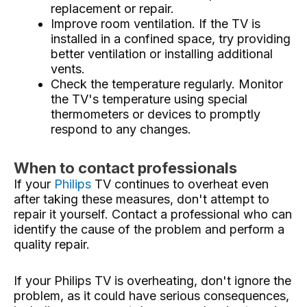
replacement or repair.
Improve room ventilation. If the TV is
installed in a confined space, try providing
better ventilation or installing additional
vents.
Check the temperature regularly. Monitor
the TV's temperature using special
thermometers or devices to promptly
respond to any changes.
When to contact professionals
If your
Philips
TV continues to overheat even
after taking these measures, don't attempt to
repair it yourself. Contact a professional who can
identify the cause of the problem and perform a
quality repair.
If your Philips TV is overheating, don't ignore the
problem, as it could have serious consequences,