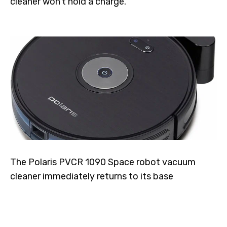
cleaner won't hold a charge.
The Polaris PVCR 1090 Space robot vacuum
cleaner immediately returns to its base