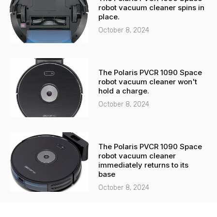
robot vacuum cleaner spins in
place.
October 8, 2024
The Polaris PVCR 1090 Space
robot vacuum cleaner won't
hold a charge.
October 8, 2024
The Polaris PVCR 1090 Space
robot vacuum cleaner
immediately returns to its
base
October 8, 2024