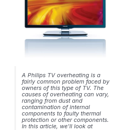
A Philips TV overheating is a
fairly common problem faced by
owners of this type of TV. The
causes of overheating can vary,
ranging from dust and
contamination of internal
components to faulty thermal
protection or other components.
In this article, we'll look at