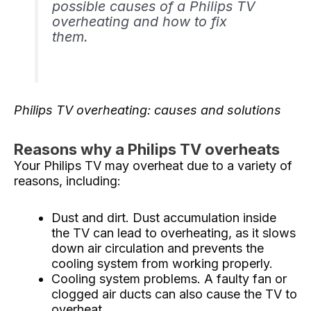
possible causes of a Philips TV
overheating and how to fix
them.
Philips TV overheating: causes and solutions
Reasons why a Philips TV overheats
Your Philips TV may overheat due to a variety of
reasons, including:
Dust and dirt. Dust accumulation inside
the TV can lead to overheating, as it slows
down air circulation and prevents the
cooling system from working properly.
Cooling system problems. A faulty fan or
clogged air ducts can also cause the TV to
overheat.