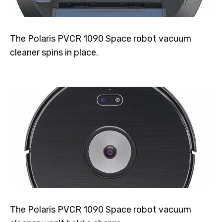
The Polaris PVCR 1090 Space robot vacuum
cleaner spins in place.
The Polaris PVCR 1090 Space robot vacuum