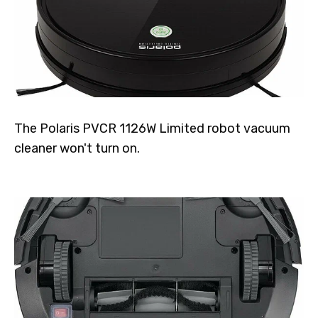
The Polaris PVCR 1126W Limited robot vacuum
cleaner won't turn on.