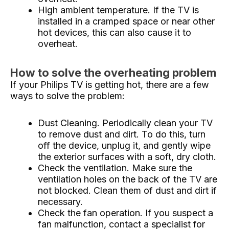
High ambient temperature. If the TV is
installed in a cramped space or near other
hot devices, this can also cause it to
overheat.
How to solve the overheating problem
If your Philips TV is getting hot, there are a few
ways to solve the problem:
Dust Cleaning. Periodically clean your TV
to remove dust and dirt. To do this, turn
off the device, unplug it, and gently wipe
the exterior surfaces with a soft, dry cloth.
Check the ventilation. Make sure the
ventilation holes on the back of the TV are
not blocked. Clean them of dust and dirt if
necessary.
Check the fan operation. If you suspect a
fan malfunction, contact a specialist for