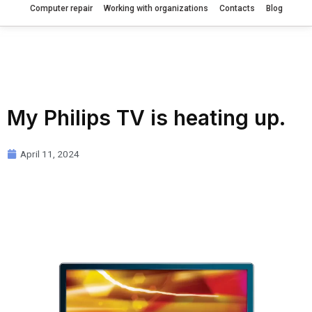
Computer repair
Working with organizations
Contacts
Blog
My Philips TV is heating up.
April 11, 2024