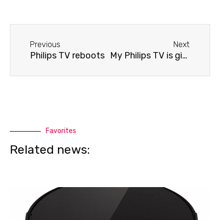
Before
Next
Previous
Next
Philips TV reboots
My Philips TV is giving me an error message.
Favorites
Related news: