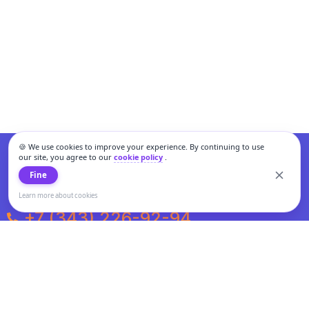
🍪 We use cookies to improve your experience. By continuing to use
our site, you agree to our
cookie policy
.
Fine
Learn more about cookies
+7 (343) 226-92-94
Weekdays from 10:00 to 20:00
Weekends and holidays from 11:00 to 19:00
Personal data processing and cookies policy
All information presented on the site is not a public offer.