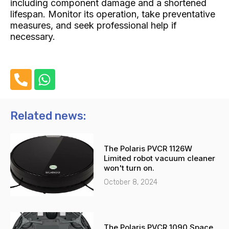
including component damage and a shortened
lifespan. Monitor its operation, take preventative
measures, and seek professional help if
necessary.
P
W
h
h
o
a
n
t
Related news:
e
s
-
a
The Polaris PVCR 1126W
a
p
Limited robot vacuum cleaner
l
p
won't turn on.
t
October 8, 2024
The Polaris PVCR 1090 Space