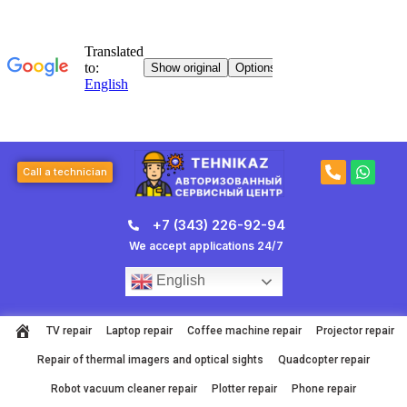
Skip
to
content
P
W
Call a technician
h
h
o
a
n
t
+7 (343) 226-92-94
e
s
-
a
We accept applications 24/7
a
p
l
p
English
t
TV repair
Laptop repair
Coffee machine repair
Projector repair
Repair of thermal imagers and optical sights
Quadcopter repair
Robot vacuum cleaner repair
Plotter repair
Phone repair