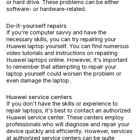
or hard drive. These problems can be either
software- or hardware-related.
Do-it-yourself repairs
If you're computer savvy and have the
necessary skills, you can try repairing your
Huawei laptop yourself. You can find numerous
video tutorials and instructions on repairing
Huawei laptops online. However, it's important
to remember that attempting to repair your
laptop yourself could worsen the problem or
even damage the laptop.
Huawei service centers
If you don't have the skills or experience to
repair laptops, it's best to contact an authorized
Huawei service center. These centers employ
professionals who will diagnose and repair your
device quickly and efficiently. However, services
at authorized service centers can be quite