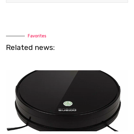
Favorites
Related news: