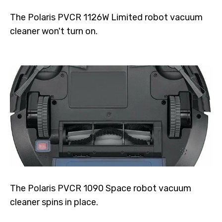
The Polaris PVCR 1126W Limited robot vacuum
cleaner won't turn on.
The Polaris PVCR 1090 Space robot vacuum
cleaner spins in place.