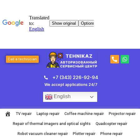
Skip
to
content
P
W
Call a technician
h
h
o
a
n
t
+7 (343) 226-92-94
e
s
-
a
We accept applications 24/7
a
p
l
p
English
t
TV repair
Laptop repair
Coffee machine repair
Projector repair
Repair of thermal imagers and optical sights
Quadcopter repair
Robot vacuum cleaner repair
Plotter repair
Phone repair