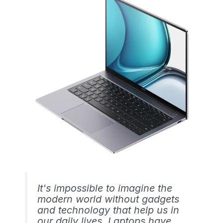
It's impossible to imagine the
modern world without gadgets
and technology that help us in
our daily lives. Laptops have