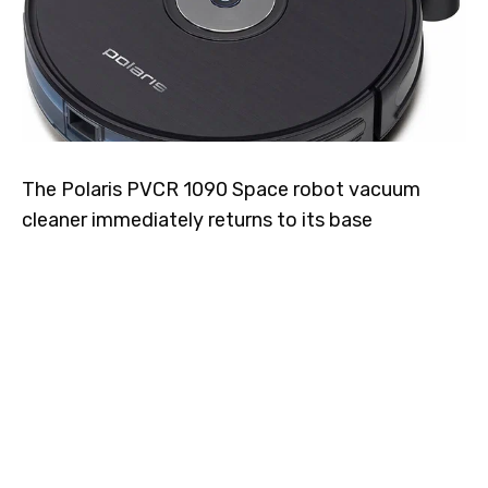
The Polaris PVCR 1090 Space robot vacuum
cleaner immediately returns to its base