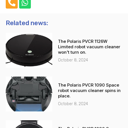
h
h
o
a
n
t
Related news:
e
s
-
a
The Polaris PVCR 1126W
a
p
Limited robot vacuum cleaner
l
p
won't turn on.
t
October 8, 2024
The Polaris PVCR 1090 Space
robot vacuum cleaner spins in
place.
October 8, 2024