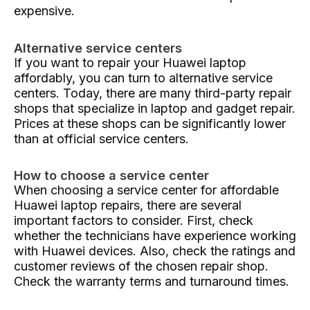
expensive.
Alternative service centers
If you want to repair your Huawei laptop
affordably, you can turn to alternative service
centers. Today, there are many third-party repair
shops that specialize in laptop and gadget repair.
Prices at these shops can be significantly lower
than at official service centers.
How to choose a service center
When choosing a service center for affordable
Huawei laptop repairs, there are several
important factors to consider. First, check
whether the technicians have experience working
with Huawei devices. Also, check the ratings and
customer reviews of the chosen repair shop.
Check the warranty terms and turnaround times.