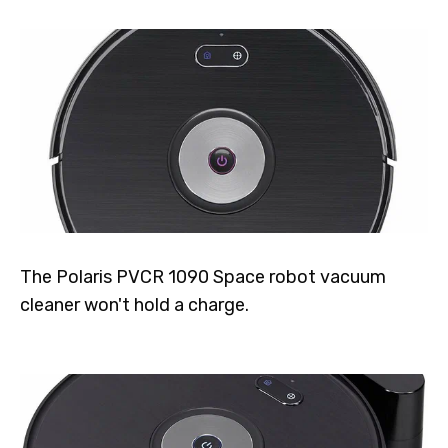
The Polaris PVCR 1090 Space robot vacuum
cleaner won't hold a charge.