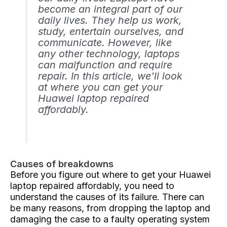
become an integral part of our
daily lives. They help us work,
study, entertain ourselves, and
communicate. However, like
any other technology, laptops
can malfunction and require
repair. In this article, we'll look
at where you can get your
Huawei laptop repaired
affordably.
Causes of breakdowns
Before you figure out where to get your Huawei
laptop repaired affordably, you need to
understand the causes of its failure. There can
be many reasons, from dropping the laptop and
damaging the case to a faulty operating system