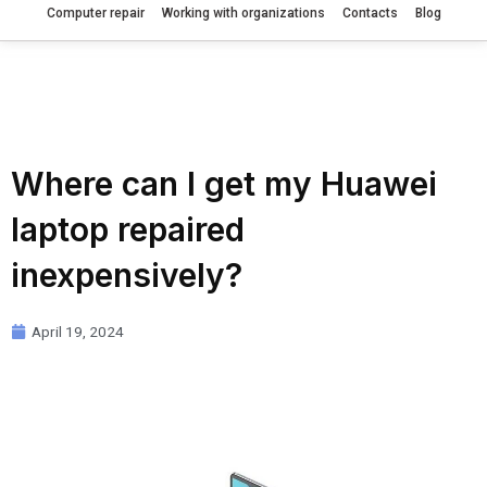
Computer repair
Working with organizations
Contacts
Blog
Where can I get my Huawei
laptop repaired
inexpensively?
April 19, 2024