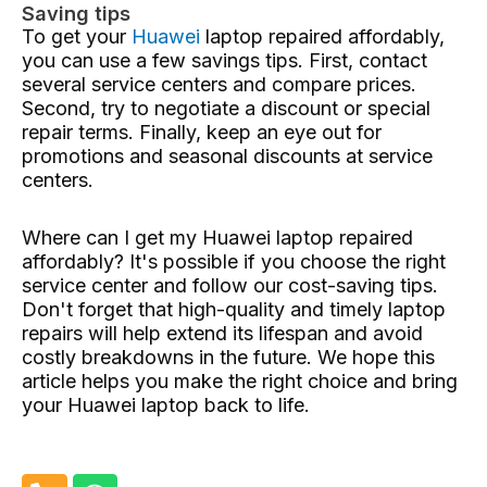
Saving tips
To get your
Huawei
laptop repaired affordably,
you can use a few savings tips. First, contact
several service centers and compare prices.
Second, try to negotiate a discount or special
repair terms. Finally, keep an eye out for
promotions and seasonal discounts at service
centers.
Where can I get my Huawei laptop repaired
affordably? It's possible if you choose the right
service center and follow our cost-saving tips.
Don't forget that high-quality and timely laptop
repairs will help extend its lifespan and avoid
costly breakdowns in the future. We hope this
article helps you make the right choice and bring
your Huawei laptop back to life.
P
W