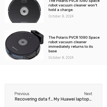
The Polaris PVCR 1090 Space
robot vacuum cleaner won't
hold a charge.
October 8, 2024
The Polaris PVCR 1090 Space
robot vacuum cleaner
immediately returns to its
base
October 8, 2024
Before
Next
Previous
Next
Recovering data from a Huawei laptop
My Huawei laptop won't hold a charge.