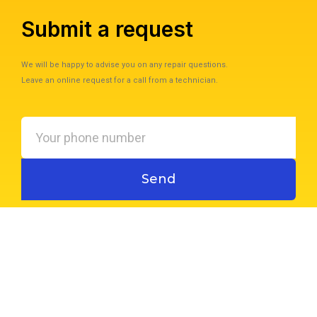
Submit a request
We will be happy to advise you on any repair questions.
Leave an online request for a call from a technician.
Your
phone
number
Send