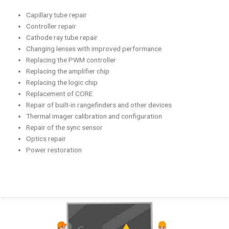
Capillary tube repair
Controller repair
Cathode ray tube repair
Changing lenses with improved performance
Replacing the PWM controller
Replacing the amplifier chip
Replacing the logic chip
Replacement of CORE
Repair of built-in rangefinders and other devices
Thermal imager calibration and configuration
Repair of the sync sensor
Optics repair
Power restoration