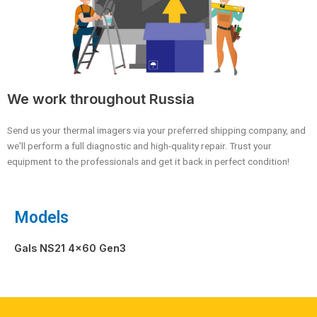
We work throughout Russia
Send us your thermal imagers via your preferred shipping company, and
we'll perform a full diagnostic and high-quality repair. Trust your
equipment to the professionals and get it back in perfect condition!
Models
Gals NS21 4×60 Gen3