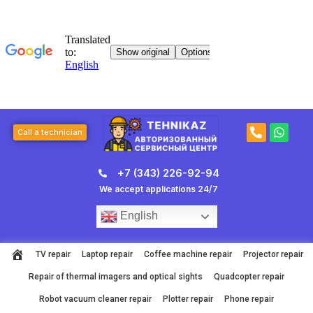
Skip
to
content
P
W
Call a technician
h
h
o
a
n
t
+7 (343) 226-92-94
e
s
-
a
We accept applications 24/7
a
p
l
p
English
t
TV repair
Laptop repair
Coffee machine repair
Projector repair
Repair of thermal imagers and optical sights
Quadcopter repair
Robot vacuum cleaner repair
Plotter repair
Phone repair