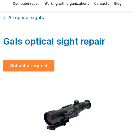
Computer repair
Working with organizations
Contacts
Blog
<- All optical sights
Gals optical sight repair
Submit a request