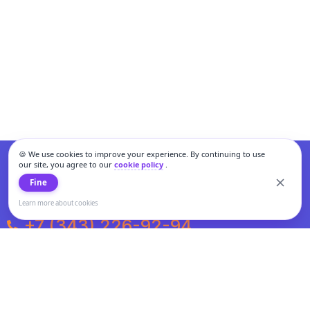
🍪 We use cookies to improve your experience. By continuing to use
our site, you agree to our
cookie policy
.
Fine
Learn more about cookies
+7 (343) 226-92-94
Weekdays from 10:00 to 20:00
Weekends and holidays from 11:00 to 19:00
Personal data processing and cookies policy