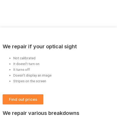
We repair if your optical sight
Not calibrated
It doesn't turn on
It turns off
Doesn't display an image
Stripes on the screen
Find out prices
We repair various breakdowns