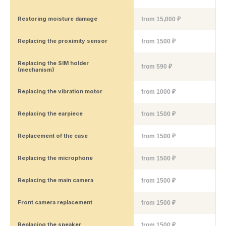
Restoring moisture damage
from 15,000 ₽
Replacing the proximity sensor
from 1500 ₽
Replacing the SIM holder
from 590 ₽
(mechanism)
Replacing the vibration motor
from 1000 ₽
Replacing the earpiece
from 1500 ₽
Replacement of the case
from 1500 ₽
Replacing the microphone
from 1500 ₽
Replacing the main camera
from 1500 ₽
Front camera replacement
from 1500 ₽
Replacing the speaker
from 1500 ₽