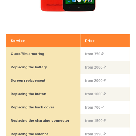
Service
Price
Glass/film armoring
from 350 ₽
Replacing the battery
from 2000 ₽
Screen replacement
from 2000 ₽
Replacing the button
from 1000 ₽
Replacing the back cover
from 700 ₽
Replacing the charging connector
from 1500 ₽
Replacing the antenna
from 1990 ₽