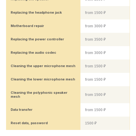
Replacing the headphone jack
from 1500 ₽
Motherboard repair
from 3000 ₽
Replacing the power controller
from 3500 ₽
Replacing the audio codec
from 3000 ₽
Cleaning the upper microphone mesh
from 1500 ₽
Cleaning the lower microphone mesh
from 1500 ₽
Cleaning the polyphonic speaker
from 1500 ₽
mesh
Data transfer
from 1500 ₽
Reset data, password
1500 ₽