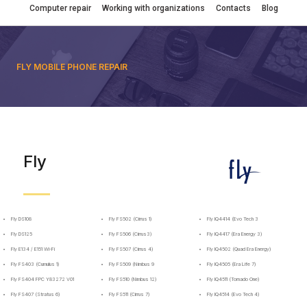
Computer repair
Working with organizations
Contacts
Blog
FLY MOBILE PHONE REPAIR
Fly
Fly DS108
Fly FS502 (Cirrus 1)
Fly IQ4414 (Evo Tech 3
Fly DS125
Fly FS506 (Cirrus3)
Fly IQ4417 (Era Energy 3)
Fly E134 / E151 Wi-Fi
Fly FS507 (Cirrus 4)
Fly IQ4502 (Quad Era Energy)
Fly FS403 (Cumulus 1)
Fly FS509 (Nimbus 9
Fly IQ4505 (Era Life 7)
Fly FS404 FPC Y83272 V01
Fly FS510 (Nimbus 12)
Fly IQ4511 (Tornado One)
Fly FS407 (Stratus 6)
Fly FS511 (Cirrus 7)
Fly IQ4514 (Evo Tech 4)