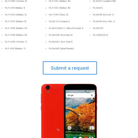
Fly FS409 (Stratus 9)
Fly FS512 (Nimbus 10)
Fly IQ453 (Luminor FHD)
Fly FS451 (Nimbus 1)
Fly FS512 (Nimbus 10)
Fly IQ454
Fly FS454 (Nimbus 8)
Fly FS514 (Cirrus 8)
Fly IQ456 (Era Life 2)
Fly FS455 (Nimbus 11)
Fly IQ230 (Compact)
Fly IQ459 (Evo Chic 2)
Fly FS456 (Nimbus 14)
Fly IQ431/IQ432 (Glory/Era Nano 1)
Fly MC145
Fly FS456 (Nimbus 14)
Fly IQ4400 (Era Nano 8)
Fly Q410/Q420
Fly FS458 (Stratus 7)
Fly IQ4402 (Era Style 1)
Fly FS501 (Nimbus 3)
Fly IQ4410 (Quad Phoenix)
Submit a request