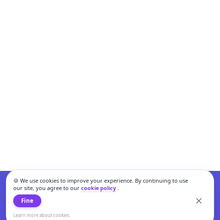
🍪 We use cookies to improve your experience. By continuing to use
our site, you agree to our
cookie policy
.
Fine
Learn more about cookies