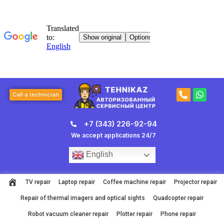
Skip
to
content
P
W
Call a technician
h
h
o
a
n
t
+7 (343) 226-92-94
e
s
-
a
We accept applications 24/7
a
p
l
p
English
t
TV repair
Laptop repair
Coffee machine repair
Projector repair
Repair of thermal imagers and optical sights
Quadcopter repair
Robot vacuum cleaner repair
Plotter repair
Phone repair