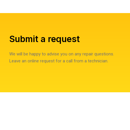
Submit a request
We will be happy to advise you on any repair questions.
Leave an online request for a call from a technician.