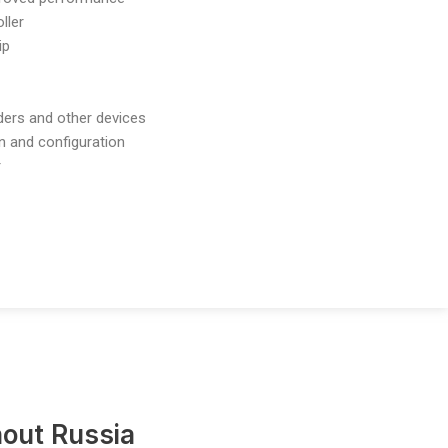
ller
ip
nders and other devices
n and configuration
r
out Russia