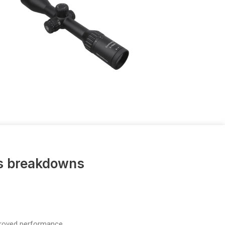
us breakdowns
proved performance