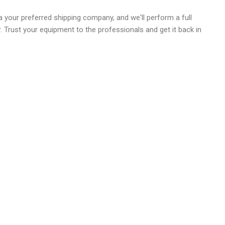
 your preferred shipping company, and we'll perform a full
r. Trust your equipment to the professionals and get it back in