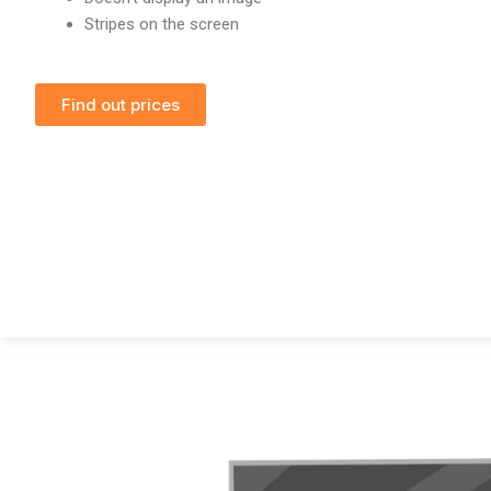
Stripes on the screen
Find out prices