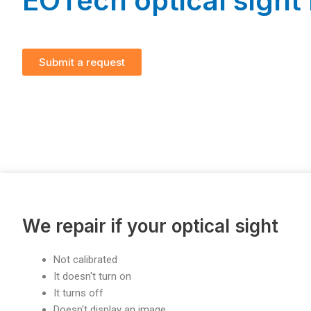
EOTech optical sight 
Submit a request
We repair if your optical sight
Not calibrated
It doesn't turn on
It turns off
Doesn't display an image