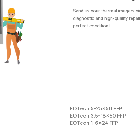
Send us your thermal imagers via
diagnostic and high-quality repai
perfect condition!
EOTech 5-25×50 FFP
EOTech 3.5-18×50 FFP
EOTech 1-6×24 FFP