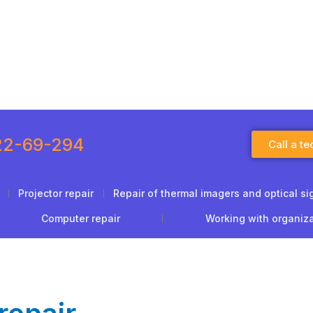
22-69-294
Call a te
Projector repair
Repair of thermal imagers and optical si
Computer repair
Working with organiz