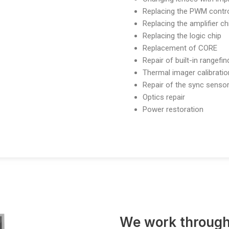
Replacing the PWM contro
Replacing the amplifier ch
Replacing the logic chip
Replacement of CORE
Repair of built-in rangefi
Thermal imager calibratio
Repair of the sync senso
Optics repair
Power restoration
We work through