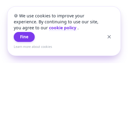
🍪 We use cookies to improve your
experience. By continuing to use our site,
you agree to our
cookie policy
.
Fine
Learn more about cookies
+
Wee
Wee