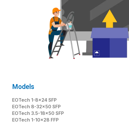
Models
EOTech 1-8×24 SFP
EOTech 8-32×50 SFP
EOTech 3.5-18×50 SFP
EOTech 1-10×28 FFP