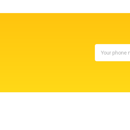
Your
phone
number