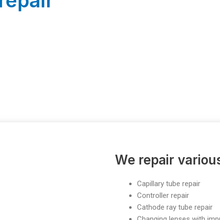
repair
We repair vario
Capillary tube repair
Controller repair
Cathode ray tube repair
Changing lenses with im