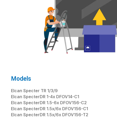
Models
Elcan Specter TR 1/3/9
Elcan SpecterDR 1-4x DFOV14-C1
Elcan SpecterDR 1.5-6x DFOV156-C2
Elcan SpecterDR 1.5x/6x DFOV156-C1
Elcan SpecterDR 1.5x/6x DFOV156-T2