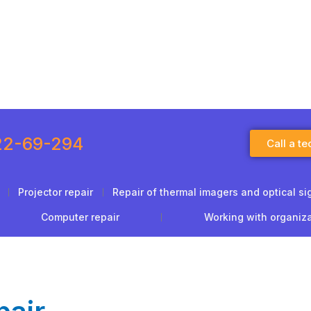
22-69-294
Call a te
Projector repair
Repair of thermal imagers and optical si
Computer repair
Working with organiz