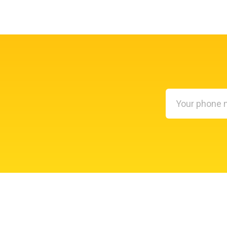
Your
phone
number