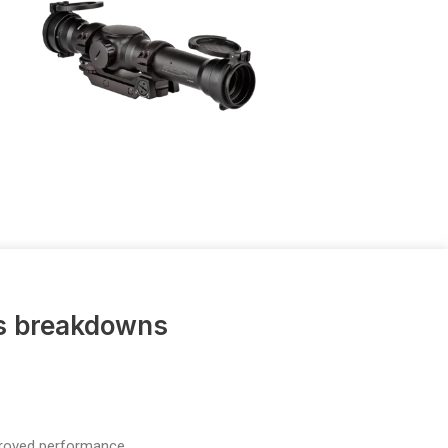
us breakdowns
proved performance