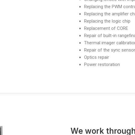
Replacing the PWM contro
Replacing the amplifier ch
Replacing the logic chip
Replacement of CORE
Repair of built-in rangefi
Thermal imager calibratio
Repair of the sync senso
Optics repair
Power restoration
We work through