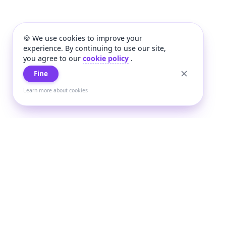
🍪 We use cookies to improve your
experience. By continuing to use our site,
you agree to our
cookie policy
.
Fine
Learn more about cookies
+
Wee
Wee