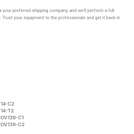
 your preferred shipping company, and we'll perform a full
r. Trust your equipment to the professionals and get it back in
V14-C2
V14-T2
TFOV139-C1
TFOV139-C2