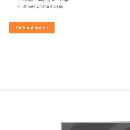
Stripes on the screen
Find out prices