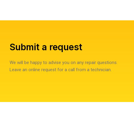
Submit a request
We will be happy to advise you on any repair questions.
Leave an online request for a call from a technician.