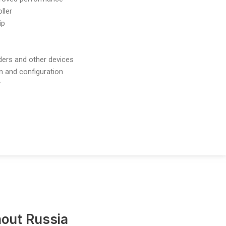
ller
ip
nders and other devices
n and configuration
r
out Russia