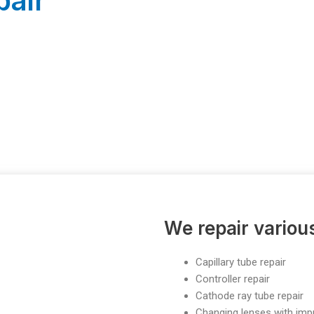
pair
We repair vario
Capillary tube repair
Controller repair
Cathode ray tube repair
Changing lenses with im