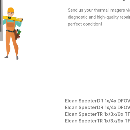
Send us your thermal imagers via
diagnostic and high-quality repai
perfect condition!
Elcan SpecterDR 1x/4x DFO
Elcan SpecterDR 1x/4x DFO
Elcan SpecterTR 1x/3x/9x 
Elcan SpecterTR 1x/3x/9x 