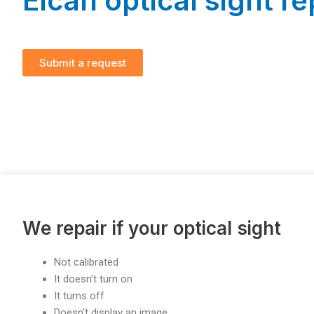
Elcan optical sight re
Submit a request
We repair if your optical sight
Not calibrated
It doesn't turn on
It turns off
Doesn't display an image