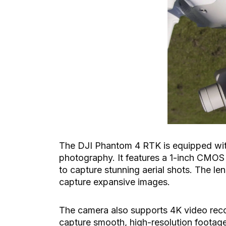
The DJI Phantom 4 RTK is equipped with 
photography. It features a 1-inch CMOS
to capture stunning aerial shots. The len
capture expansive images.
The camera also supports 4K video reco
capture smooth, high-resolution footage