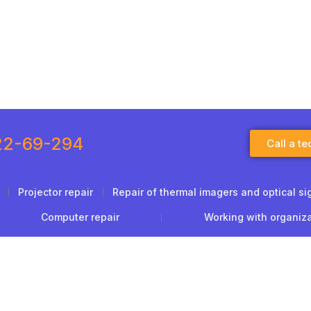
22-69-294
Call a te
Projector repair
Repair of thermal imagers and optical si
Computer repair
Working with organiz