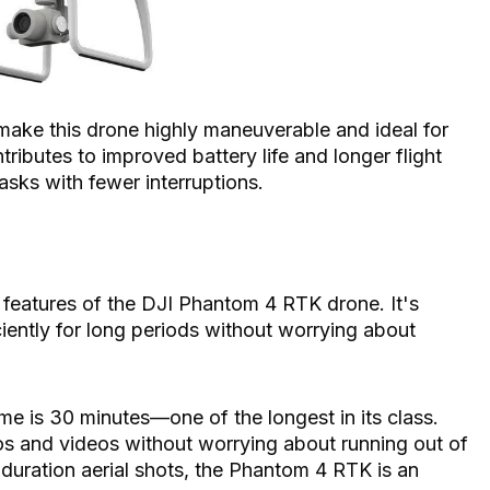
t make this drone highly maneuverable and ideal for
ntributes to improved battery life and longer flight
asks with fewer interruptions.
 features of the DJI Phantom 4 RTK drone. It's
iciently for long periods without worrying about
e is 30 minutes—one of the longest in its class.
tos and videos without worrying about running out of
-duration aerial shots, the Phantom 4 RTK is an