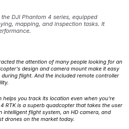
 the DJI Phantom 4 series, equipped
ying, mapping, and inspection tasks. It
erformance.
cted the attention of many people looking for an
dcopter's design and camera mount make it easy
during flight. And the included remote controller
ity.
h helps you track its location even when you're
m 4 RTK is a superb quadcopter that takes the user
an intelligent flight system, an HD camera, and
est drones on the market today.