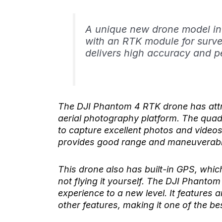
A unique new drone model in
with an RTK module for surve
delivers high accuracy and p
The DJI Phantom 4 RTK drone has attra
aerial photography platform. The qua
to capture excellent photos and videos 
provides good range and maneuverabil
This drone also has built-in GPS, whic
not flying it yourself. The DJI Phanto
experience to a new level. It features 
other features, making it one of the b