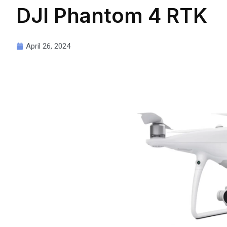
DJI Phantom 4 RTK
April 26, 2024