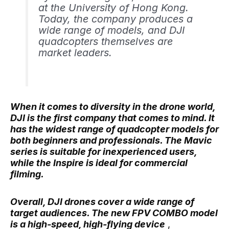
at the University of Hong Kong.
Today, the company produces a
wide range of models, and DJI
quadcopters themselves are
market leaders.
When it comes to diversity in the drone world,
DJI is the first company that comes to mind. It
has the widest range of quadcopter models for
both beginners and professionals. The Mavic
series is suitable for inexperienced users,
while the Inspire is ideal for commercial
filming.
Overall, DJI drones cover a wide range of
target audiences. The new FPV COMBO model
is a high-speed, high-flying device
,