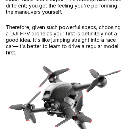
different; you get the feeling you're performing
the maneuvers yourself.
Therefore, given such powerful specs, choosing
a DJI FPV drone as your first is definitely not a
good idea. It's like jumping straight into a race
car—it's better to learn to drive a regular model
first.