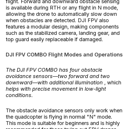
flight. Forward and downward obstacle sensing
is available during RTH or any flight in N mode,
allowing the drone to automatically slow down
when obstacles are detected. DJI FPV also
features a modular design, making components
such as the stabilized camera, landing gear, and
top guard easily replaceable if damaged.
DJI FPV COMBO Flight Modes and Operations
The DJI FPV COMBO has four obstacle
avoidance sensors—two forward and two
downward—with additional illumination
,
which
helps with precise movement in low-light
conditions.
The obstacle avoidance sensors only work when
the quadcopter is flying in normal "N" mode.
This mode is suitable for beginners and is highly