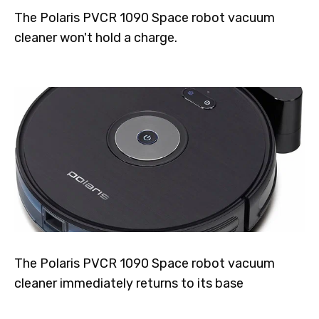
The Polaris PVCR 1090 Space robot vacuum
cleaner won't hold a charge.
The Polaris PVCR 1090 Space robot vacuum
cleaner immediately returns to its base