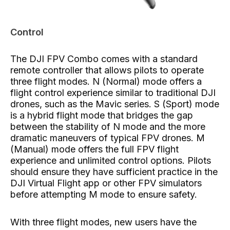
Control
The DJI FPV Combo comes with a standard
remote controller that allows pilots to operate
three flight modes. N (Normal) mode offers a
flight control experience similar to traditional DJI
drones, such as the Mavic series. S (Sport) mode
is a hybrid flight mode that bridges the gap
between the stability of N mode and the more
dramatic maneuvers of typical FPV drones. M
(Manual) mode offers the full FPV flight
experience and unlimited control options. Pilots
should ensure they have sufficient practice in the
DJI Virtual Flight app or other FPV simulators
before attempting M mode to ensure safety.
With three flight modes, new users have the