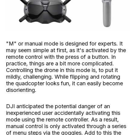
"M" or manual mode is designed for experts. It
may seem simple at first, as it's activated by the
remote control with the press of a button. In
practice, things are a bit more complicated.
Controlling the drone in this mode is, to put it
mildly, challenging. While flipping and rotating
the quadcopter looks fun, it can easily become
disorienting.
DJI anticipated the potential danger of an
inexperienced user accidentally activating this
mode using the remote controller. As a result,
manual control is only activated through a series
of menu steps via the goggles. Add to this the