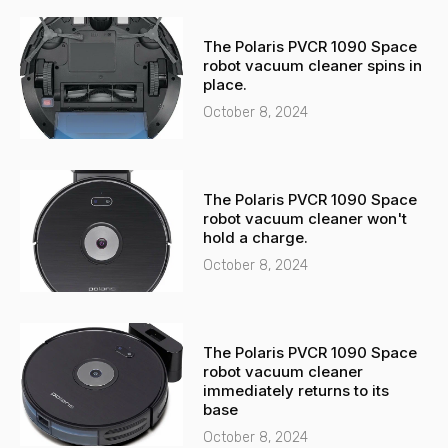
The Polaris PVCR 1090 Space
robot vacuum cleaner spins in
place.
October 8, 2024
The Polaris PVCR 1090 Space
robot vacuum cleaner won't
hold a charge.
October 8, 2024
The Polaris PVCR 1090 Space
robot vacuum cleaner
immediately returns to its
base
October 8, 2024