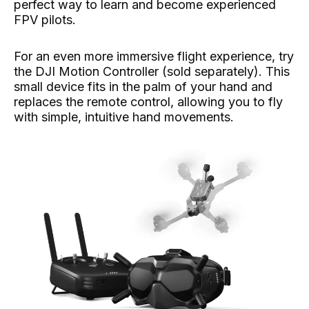
perfect way to learn and become experienced
FPV pilots.
For an even more immersive flight experience, try
the DJI Motion Controller (sold separately). This
small device fits in the palm of your hand and
replaces the remote control, allowing you to fly
with simple, intuitive hand movements.