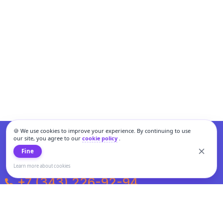
🍪 We use cookies to improve your experience. By continuing to use
our site, you agree to our
cookie policy
.
Fine
Learn more about cookies
+7 (343) 226-92-94
Weekdays from 10:00 to 20:00
Weekends and holidays from 11:00 to 19:00