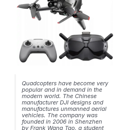
Quadcopters have become very
popular and in demand in the
modern world. The Chinese
manufacturer DJI designs and
manufactures unmanned aerial
vehicles. The company was
founded in 2006 in Shenzhen
by Frank Wang Tao, a student