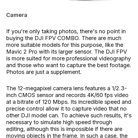
Camera
If you're only taking photos, there's no point in
buying the DJI FPV COMBO. There are much
more suitable models for this purpose, like the
Mavic 2 Pro with its larger sensor. The DJI FPV
is more suited for more professional videography
and those who want to capture the best footage.
Photos are just a supplement.
The 12-megapixel camera lens features a 1/2.3-
inch CMOS sensor and records 4K/60 fps video
at a bitrate of 120 Mbps. Its incredible speed and
precise control allow it to capture video that no
other DJI model can. To achieve such results, it's
necessary to simulate high speed through
editing, although this is impossible if there are
moving objects in the frame. In such a case, the