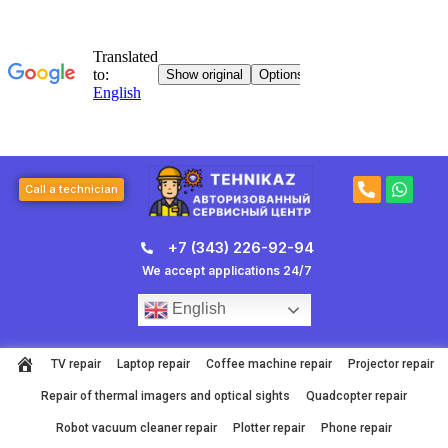
Skip
to
content
P
W
Call a technician
h
h
o
a
n
t
+7 (343) 226-92-94
e
s
-
a
We accept applications 24/7
a
p
l
p
English
t
TV repair
Laptop repair
Coffee machine repair
Projector repair
Repair of thermal imagers and optical sights
Quadcopter repair
Robot vacuum cleaner repair
Plotter repair
Phone repair