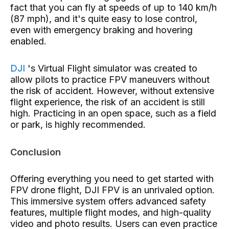
fact that you can fly at speeds of up to 140 km/h
(87 mph), and it's quite easy to lose control,
even with emergency braking and hovering
enabled.
DJI
's Virtual Flight simulator
was created to
allow pilots to practice FPV maneuvers without
the risk of accident. However, without extensive
flight experience, the risk of an accident is still
high. Practicing in an open space, such as a field
or park, is highly recommended.
Conclusion
Offering everything you need to get started with
FPV drone flight, DJI FPV is an unrivaled option.
This immersive system offers advanced safety
features, multiple flight modes, and high-quality
video and photo results. Users can even practice