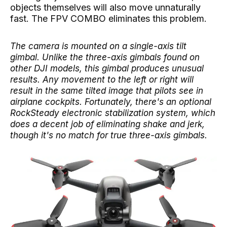
objects themselves will also move unnaturally
fast. The FPV COMBO eliminates this problem.
The camera is mounted on a single-axis tilt
gimbal. Unlike the three-axis gimbals found on
other DJI models, this gimbal produces unusual
results. Any movement to the left or right will
result in the same tilted image that pilots see in
airplane cockpits. Fortunately, there's an optional
RockSteady electronic stabilization system, which
does a decent job of eliminating shake and jerk,
though it's no match for true three-axis gimbals.