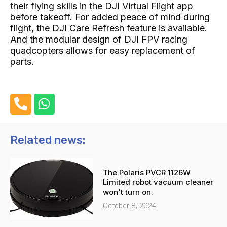
their flying skills in the DJI Virtual Flight app
before takeoff. For added peace of mind during
flight, the DJI Care Refresh feature is available.
And the modular design of DJI FPV racing
quadcopters allows for easy replacement of
parts.
P
W
h
h
o
a
n
t
Related news:
e
s
-
a
The Polaris PVCR 1126W
a
p
Limited robot vacuum cleaner
l
p
won't turn on.
t
October 8, 2024