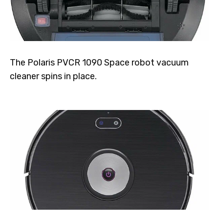
The Polaris PVCR 1090 Space robot vacuum
cleaner spins in place.