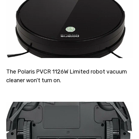
The Polaris PVCR 1126W Limited robot vacuum
cleaner won't turn on.