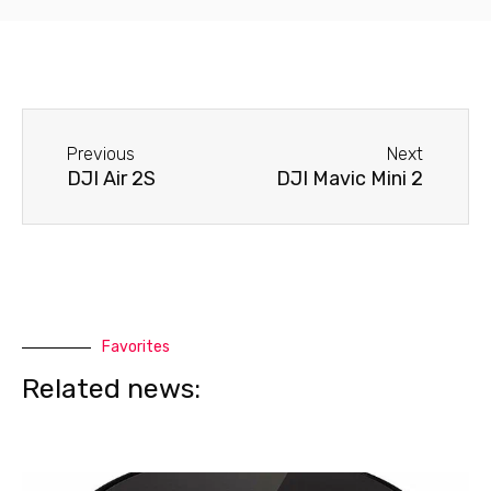
Before
Next
Previous
Next
DJI Air 2S
DJI Mavic Mini 2
Favorites
Related news: