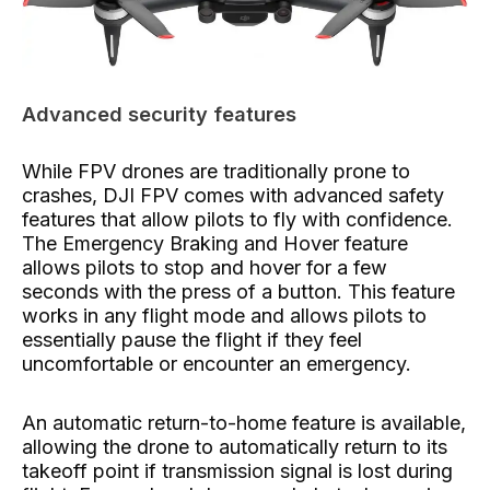
Advanced security features
While FPV drones are traditionally prone to
crashes, DJI FPV comes with advanced safety
features that allow pilots to fly with confidence.
The Emergency Braking and Hover feature
allows pilots to stop and hover for a few
seconds with the press of a button. This feature
works in any flight mode and allows pilots to
essentially pause the flight if they feel
uncomfortable or encounter an emergency.
An automatic return-to-home feature is available,
allowing the drone to automatically return to its
takeoff point if transmission signal is lost during