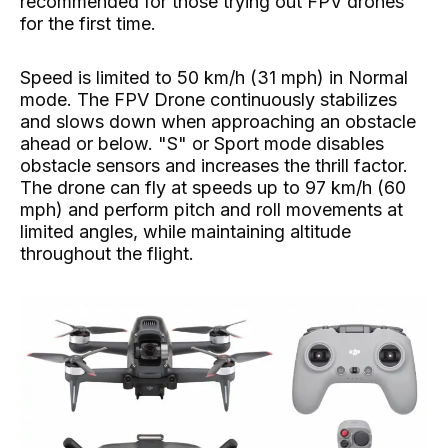
recommended for those trying out FPV drones
for the first time.
Speed ​​is limited to 50 km/h (31 mph) in Normal
mode. The FPV Drone continuously stabilizes
and slows down when approaching an obstacle
ahead or below. "S" or Sport mode disables
obstacle sensors and increases the thrill factor.
The drone can fly at speeds up to 97 km/h (60
mph) and perform pitch and roll movements at
limited angles, while maintaining altitude
throughout the flight.