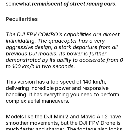
somewhat
reminiscent of street racing cars.
Peculiarities
The DJI FPV COMBO's capabilities are almost
intimidating. The quadcopter has a very
aggressive design, a stark departure from all
previous DJI models. Its power is further
demonstrated by its ability to accelerate from 0
to 100 km/h in two seconds.
This version has a top speed of 140 km/h,
delivering incredible power and responsive
handling. It has everything you need to perform
complex aerial maneuvers.
Models like the DJI Mini 2 and Mavic Air 2 have
smoother movements, but the DJI FPV Drone is
much faster and sharper. The footage also looks