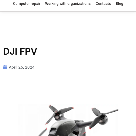
Computer repair
Working with organizations
Contacts
Blog
DJI FPV
April 26, 2024