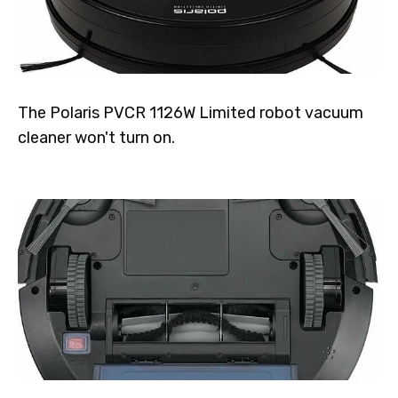
The Polaris PVCR 1126W Limited robot vacuum
cleaner won't turn on.