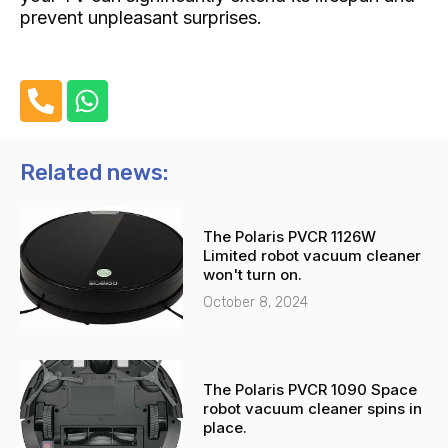
prevent unpleasant surprises.
P
W
h
h
o
a
n
t
Related news:
e
s
-
a
The Polaris PVCR 1126W
a
p
Limited robot vacuum cleaner
l
p
won't turn on.
t
October 8, 2024
The Polaris PVCR 1090 Space
robot vacuum cleaner spins in
place.