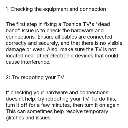
1: Checking the equipment and connection
The first step in fixing a Toshiba TV's "dead
band" issue is to check the hardware and
connections. Ensure all cables are connected
correctly and securely, and that there is no visible
damage or wear. Also, make sure the TV is not
located near other electronic devices that could
cause interference.
2: Try rebooting your TV
If checking your hardware and connections
doesn't help, try rebooting your TV. To do this,
turn it off for a few minutes, then turn it on again.
This can sometimes help resolve temporary
glitches and issues.