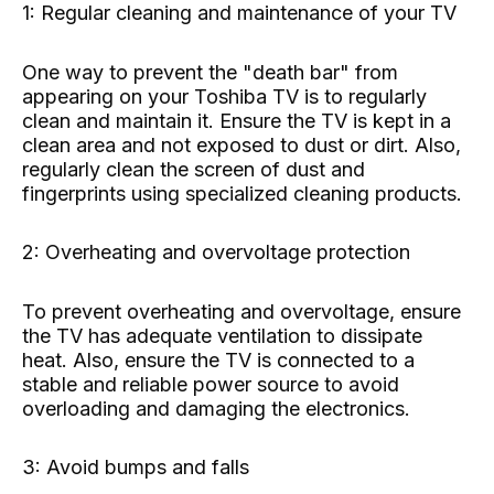
1: Regular cleaning and maintenance of your TV
One way to prevent the "death bar" from
appearing on your Toshiba TV is to regularly
clean and maintain it. Ensure the TV is kept in a
clean area and not exposed to dust or dirt. Also,
regularly clean the screen of dust and
fingerprints using specialized cleaning products.
2: Overheating and overvoltage protection
To prevent overheating and overvoltage, ensure
the TV has adequate ventilation to dissipate
heat. Also, ensure the TV is connected to a
stable and reliable power source to avoid
overloading and damaging the electronics.
3: Avoid bumps and falls