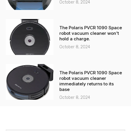
October 8, 2024
The Polaris PVCR 1090 Space
robot vacuum cleaner won't
hold a charge.
October 8, 2024
The Polaris PVCR 1090 Space
robot vacuum cleaner
immediately returns to its
base
October 8, 2024