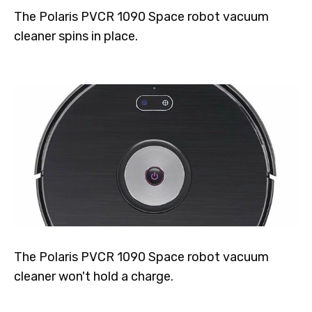
The Polaris PVCR 1090 Space robot vacuum
cleaner spins in place.
The Polaris PVCR 1090 Space robot vacuum
cleaner won't hold a charge.