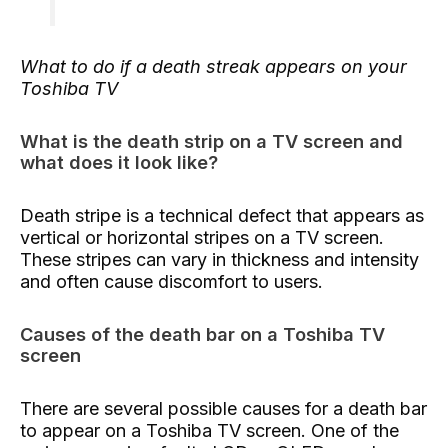
What to do if a death streak appears on your
Toshiba TV
What is the death strip on a TV screen and
what does it look like?
Death stripe is a technical defect that appears as
vertical or horizontal stripes on a TV screen.
These stripes can vary in thickness and intensity
and often cause discomfort to users.
Causes of the death bar on a Toshiba TV
screen
There are several possible causes for a death bar
to appear on a Toshiba TV screen. One of the