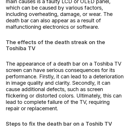
main causes is a faulty LCD or OLED panel,
which can be caused by various factors,
including overheating, damage, or wear. The
death bar can also appear as a result of
malfunctioning electronics or software.
The effects of the death streak on the
Toshiba TV
The appearance of a death bar on a Toshiba TV
screen can have serious consequences for its
performance. Firstly, it can lead to a deterioration
in image quality and clarity. Secondly, it can
cause additional defects, such as screen
flickering or distorted colors. Ultimately, this can
lead to complete failure of the TV, requiring
repair or replacement.
Steps to fix the death bar on a Toshib TV