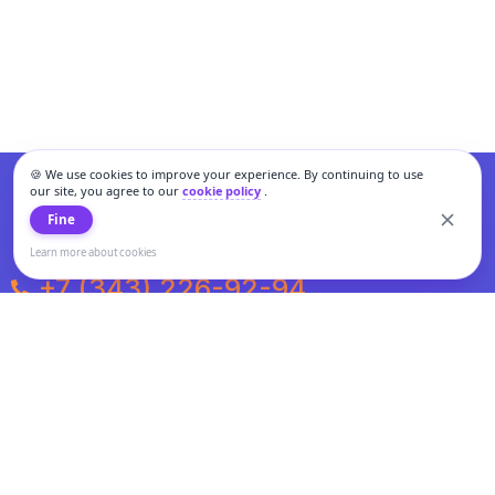
🍪 We use cookies to improve your experience. By continuing to use
our site, you agree to our
cookie policy
.
Fine
Learn more about cookies
+7 (343) 226-92-94
Weekdays from 10:00 to 20:00
Weekends and holidays from 11:00 to 19:00
Personal data processing and cookies policy
All information presented on the site is not a public offer.