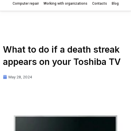
Computer repair
Working with organizations
Contacts
Blog
What to do if a death streak
appears on your Toshiba TV
May 28, 2024