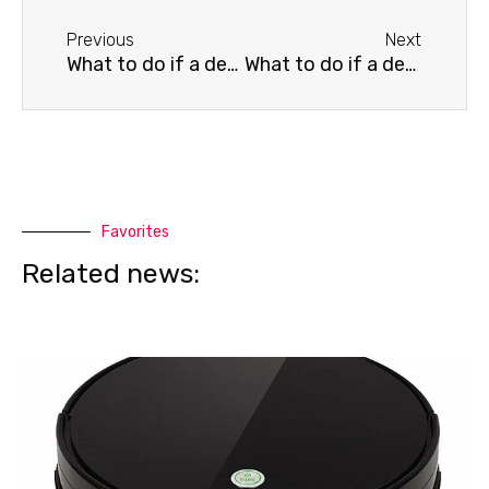
Before
Next
Previous
Next
What to do if a death streak appears on a Thomson TV
What to do if a death streak appears on your Xiaomi TV
Favorites
Related news: