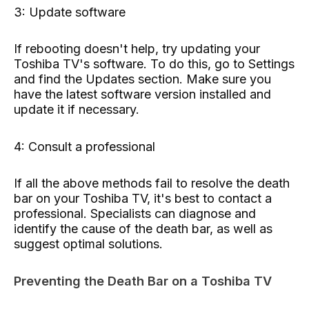
3: Update software
If rebooting doesn't help, try updating your
Toshiba TV's software. To do this, go to Settings
and find the Updates section. Make sure you
have the latest software version installed and
update it if necessary.
4: Consult a professional
If all the above methods fail to resolve the death
bar on your Toshiba TV, it's best to contact a
professional. Specialists can diagnose and
identify the cause of the death bar, as well as
suggest optimal solutions.
Preventing the Death Bar on a Toshiba TV