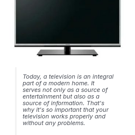
Today, a television is an integral
part of a modern home. It
serves not only as a source of
entertainment but also as a
source of information. That's
why it's so important that your
television works properly and
without any problems.