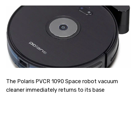
The Polaris PVCR 1090 Space robot vacuum
cleaner immediately returns to its base