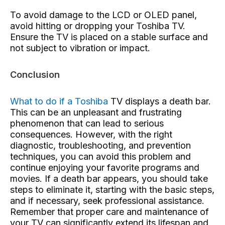
To avoid damage to the LCD or OLED panel,
avoid hitting or dropping your Toshiba TV.
Ensure the TV is placed on a stable surface and
not subject to vibration or impact.
Conclusion
What to do if a Toshiba
TV
displays a death bar.
This can be an unpleasant and frustrating
phenomenon that can lead to serious
consequences. However, with the right
diagnostic, troubleshooting, and prevention
techniques, you can avoid this problem and
continue enjoying your favorite programs and
movies. If a death bar appears, you should take
steps to eliminate it, starting with the basic steps,
and if necessary, seek professional assistance.
Remember that proper care and maintenance of
your TV can significantly extend its lifespan and