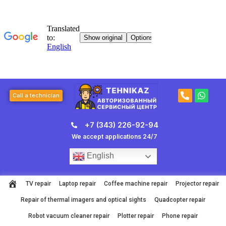
Skip
to
content
P
W
Call a technician
h
h
o
a
n
t
+7 (343) 226-92-94
e
s
-
a
We accept applications 24/7
a
p
l
p
English
t
TV repair
Laptop repair
Coffee machine repair
Projector repair
Repair of thermal imagers and optical sights
Quadcopter repair
Robot vacuum cleaner repair
Plotter repair
Phone repair