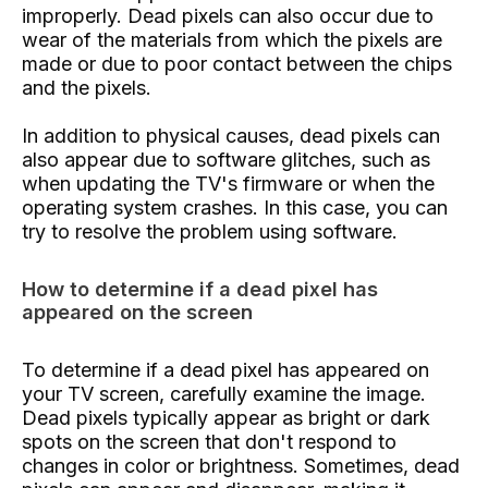
improperly. Dead pixels can also occur due to
wear of the materials from which the pixels are
made or due to poor contact between the chips
and the pixels.
In addition to physical causes, dead pixels can
also appear due to software glitches, such as
when updating the TV's firmware or when the
operating system crashes. In this case, you can
try to resolve the problem using software.
How to determine if a dead pixel has
appeared on the screen
To determine if a dead pixel has appeared on
your TV screen, carefully examine the image.
Dead pixels typically appear as bright or dark
spots on the screen that don't respond to
changes in color or brightness. Sometimes, dead