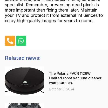
specialist. Remember, preventing dead pixels is
more important than fixing them later. Maintain
your TV and protect it from external influences to
enjoy high-quality images for years to come.
P
W
h
h
o
a
n
t
Related news:
e
s
-
a
The Polaris PVCR 1126W
a
p
Limited robot vacuum cleaner
l
p
won't turn on.
t
October 8, 2024