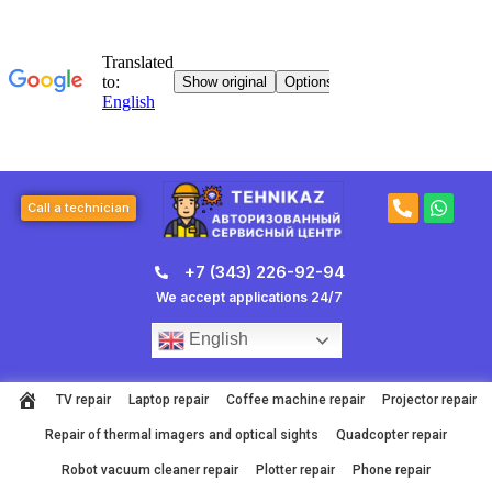
Skip
to
content
P
W
Call a technician
h
h
o
a
n
t
+7 (343) 226-92-94
e
s
-
a
We accept applications 24/7
a
p
l
p
English
t
TV repair
Laptop repair
Coffee machine repair
Projector repair
Repair of thermal imagers and optical sights
Quadcopter repair
Robot vacuum cleaner repair
Plotter repair
Phone repair