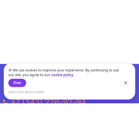
🍪 We use cookies to improve your experience. By continuing to use
our site, you agree to our
cookie policy
.
Fine
Learn more about cookies
+7 (343) 226-92-94
Weekdays from 10:00 to 20:00
Weekends and holidays from 11:00 to 19:00
Personal data processing and cookies policy