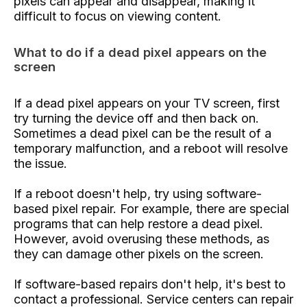
pixels can appear and disappear, making it
difficult to focus on viewing content.
What to do if a dead pixel appears on the
screen
If a dead pixel appears on your TV screen, first
try turning the device off and then back on.
Sometimes a dead pixel can be the result of a
temporary malfunction, and a reboot will resolve
the issue.
If a reboot doesn't help, try using software-
based pixel repair. For example, there are special
programs that can help restore a dead pixel.
However, avoid overusing these methods, as
they can damage other pixels on the screen.
If software-based repairs don't help, it's best to
contact a professional. Service centers can repair