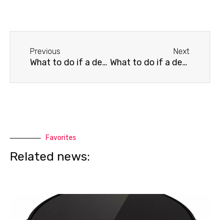
Before
Next
Previous
Next
What to do if a dead pixel appears on your LG TV screen
What to do if a dead pixel appears on your Philips TV screen
Favorites
Related news: