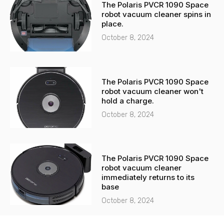
The Polaris PVCR 1090 Space
robot vacuum cleaner spins in
place.
October 8, 2024
The Polaris PVCR 1090 Space
robot vacuum cleaner won't
hold a charge.
October 8, 2024
The Polaris PVCR 1090 Space
robot vacuum cleaner
immediately returns to its
base
October 8, 2024