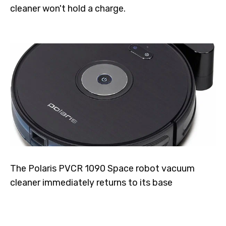
cleaner won't hold a charge.
The Polaris PVCR 1090 Space robot vacuum
cleaner immediately returns to its base