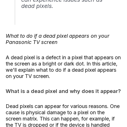
dead pixels.
What to do if
a dead pixel appears on your
Panasonic TV screen
A dead pixel is a defect in a pixel that appears on
the screen as a bright or dark dot. In this article,
we'll explain what to do if a dead pixel appears
on your TV screen.
What is a dead pixel and why does it appear?
Dead pixels can appear for various reasons. One
cause is physical damage to a pixel on the
screen matrix. This can happen, for example, if
the TV is dropped or if the device is handled