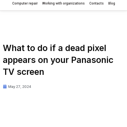
Computer repair
Working with organizations
Contacts
Blog
What to do if a dead pixel
appears on your Panasonic
TV screen
May 27, 2024