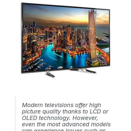
Modern televisions offer high
picture quality thanks to LCD or
OLED technology. However,
even the most advanced models
can experience issues such as