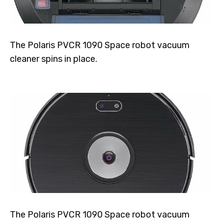
The Polaris PVCR 1090 Space robot vacuum
cleaner spins in place.
The Polaris PVCR 1090 Space robot vacuum