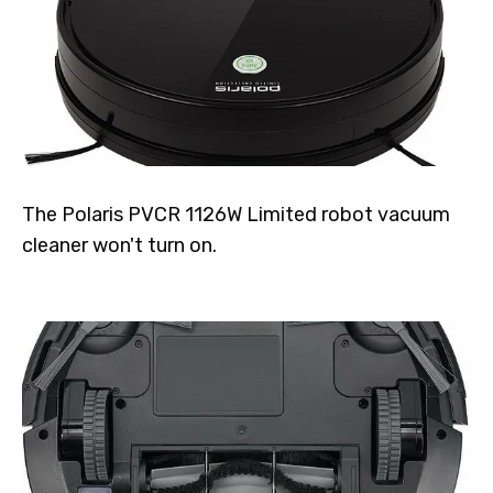
The Polaris PVCR 1126W Limited robot vacuum
cleaner won't turn on.