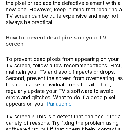
the pixel or replace the defective element with a
new one. However, keep in mind that repairing a
TV screen can be quite expensive and may not
always be practical.
How to prevent dead pixels on your TV
screen
To prevent dead pixels from appearing on your
TV screen, follow a few recommendations. First,
maintain your TV and avoid impacts or drops.
Second, prevent the screen from overheating, as
this can cause individual pixels to fail. Third,
regularly update your TV's software to avoid
errors and glitches. What to do if a dead pixel
appears on your
Panasonic
TV screen
? This is a defect that can occur for a
variety of reasons. Try fixing the problem using
software first, but if that doesn't help, contact a