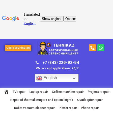
Skip
to
content
Post
P
W
navigation
Call a technician
h
h
o
a
n
t
+7 (343) 226-92-94
e
s
-
a
We accept applications 24/7
a
p
l
p
English
t
TV repair
Laptop repair
Coffee machine repair
Projector repair
Repair of thermal imagers and optical sights
Quadcopter repair
Robot vacuum cleaner repair
Plotter repair
Phone repair