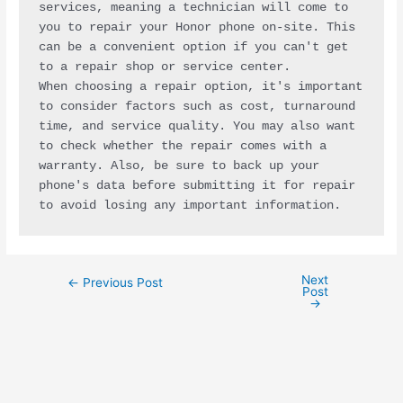
services, meaning a technician will come to 
you to repair your Honor phone on-site. This 
can be a convenient option if you can't get 
to a repair shop or service center.
When choosing a repair option, it's important 
to consider factors such as cost, turnaround 
time, and service quality. You may also want 
to check whether the repair comes with a 
warranty. Also, be sure to back up your 
phone's data before submitting it for repair 
to avoid losing any important information.
Next
←
Previous Post
Post
→