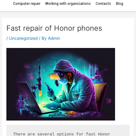
Computer repair
Working with organizations
Contacts
Blog
Fast repair of Honor phones
/
Uncategorized
/ By
Admin
There are several options for fast Honor 