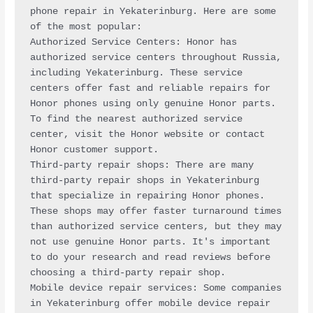
phone repair in Yekaterinburg. Here are some 
of the most popular:
Authorized Service Centers: Honor has 
authorized service centers throughout Russia, 
including Yekaterinburg. These service 
centers offer fast and reliable repairs for 
Honor phones using only genuine Honor parts. 
To find the nearest authorized service 
center, visit the Honor website or contact 
Honor customer support.
Third-party repair shops: There are many 
third-party repair shops in Yekaterinburg 
that specialize in repairing Honor phones. 
These shops may offer faster turnaround times 
than authorized service centers, but they may 
not use genuine Honor parts. It's important 
to do your research and read reviews before 
choosing a third-party repair shop.
Mobile device repair services: Some companies 
in Yekaterinburg offer mobile device repair 