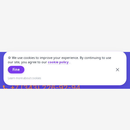
🍪 We use cookies to improve your experience. By continuing to use
our site, you agree to our
cookie policy
.
Fine
Learn more about cookies
+7 (343) 226-92-94
Weekdays from 10:00 to 20:00
Weekends and holidays from 11:00 to 19:00
Personal data processing and cookies policy
All information presented on the site is not a public offer.