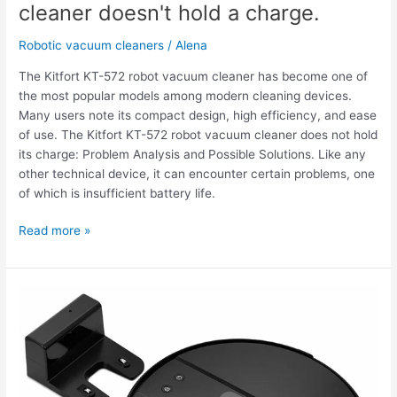
cleaner doesn't hold a charge.
Robotic vacuum cleaners
/
Alena
The Kitfort KT-572 robot vacuum cleaner has become one of
the most popular models among modern cleaning devices.
Many users note its compact design, high efficiency, and ease
of use. The Kitfort KT-572 robot vacuum cleaner does not hold
its charge: Problem Analysis and Possible Solutions. Like any
other technical device, it can encounter certain problems, one
of which is insufficient battery life.
Read more »
The
Kitfort
KT-
572
robot
vacuum