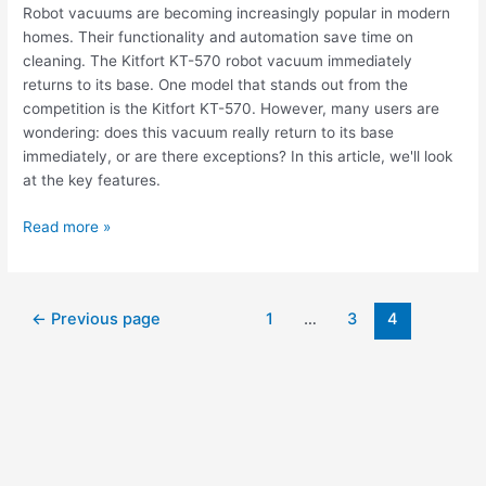
Robot vacuums are becoming increasingly popular in modern
homes. Their functionality and automation save time on
cleaning. The Kitfort KT-570 robot vacuum immediately
returns to its base. One model that stands out from the
competition is the Kitfort KT-570. However, many users are
wondering: does this vacuum really return to its base
immediately, or are there exceptions? In this article, we'll look
at the key features.
Read more »
←
Previous page
1
…
3
4