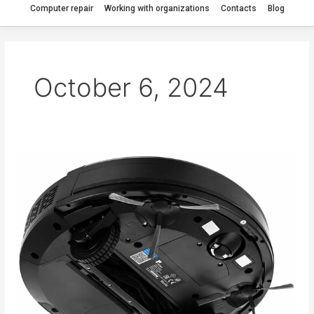
Computer repair
Working with organizations
Contacts
Blog
October 6, 2024
The
Kitfort
KT-
572
robot
vacuum
cleaner
spins
in
place.