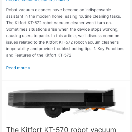
Robot vacuum cleaners have become an indispensable
assistant in the modern home, easing routine cleaning tasks.
The Kitfort KT-572 robot vacuum cleaner won't turn on.
Sometimes situations arise when the device stops working,
causing users to panic. In this article, we'll discuss common
issues related to the Kitfort KT-572 robot vacuum cleaner's
inoperability and provide troubleshooting tips. 1. Key Functions
and Features of the Kitfort KT-572
Read more »
The
Kitfort
KT-
570
robot
vacuum
The Kitfort KT-570 robot vacuum
cleaner