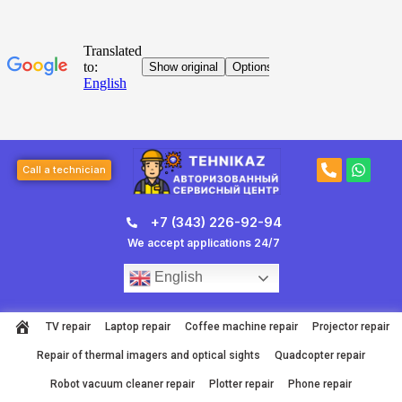
Skip
to
content
Post
P
W
page
Call a technician
h
h
navigation
o
a
n
t
+7 (343) 226-92-94
e
s
-
a
We accept applications 24/7
a
p
l
p
English
t
TV repair
Laptop repair
Coffee machine repair
Projector repair
Repair of thermal imagers and optical sights
Quadcopter repair
Robot vacuum cleaner repair
Plotter repair
Phone repair