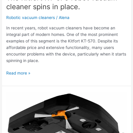
spins
cleaner spins in place.
in
place.
Robotic vacuum cleaners
/
Alena
In recent years, robot vacuum cleaners have become an
integral part of modern homes. One of the most prominent
examples of this segment is the Kitfort KT-570. Despite its
affordable price and extensive functionality, many users
encounter problems with the device, particularly when it starts
spinning in place.
Read more »
The
Kitfort
KT-
570
robot
vacuum