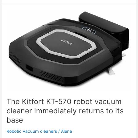
The
Kitfort
KT-
570
robot
vacuum
cleaner
immediately
returns
to
its
base
The Kitfort KT-570 robot vacuum
cleaner immediately returns to its
base
Robotic vacuum cleaners
/
Alena