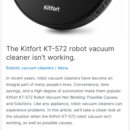
The Kitfort KT-572 robot vacuum
cleaner isn't working.
Robotic vacuum cleaners
/
Alena
In recent years, robot vacuum cleaners have become an
integral part of many people's lives. Convenience, time
savings, and a high degree of automation make them popular.
Kitfort KT-572 Robot Vacuum Not Working: Possible Causes
and Solutions. Like any appliance, robot vacuum cleaners can
experience problems. In this article, we'll take a closer look at
the situation when the Kitfort KT-572 robot vacuum isn't
working, as well as possible causes.