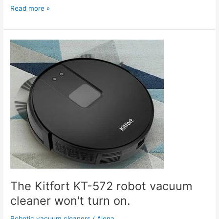
Read more »
The
Kitfort
KT-
572
robot
vacuum
cleaner
won't
turn
on.
The Kitfort KT-572 robot vacuum
cleaner won't turn on.
Robotic vacuum cleaners
/
Alena