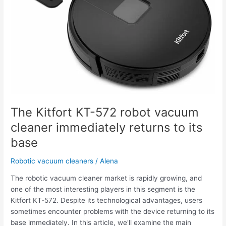
cleaner
immediately
returns
to
its
base
The Kitfort KT-572 robot vacuum
cleaner immediately returns to its
base
Robotic vacuum cleaners
/
Alena
The robotic vacuum cleaner market is rapidly growing, and
one of the most interesting players in this segment is the
Kitfort KT-572. Despite its technological advantages, users
sometimes encounter problems with the device returning to its
base immediately. In this article, we'll examine the main