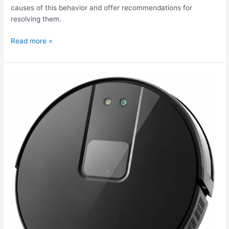
causes of this behavior and offer recommendations for
resolving them.
Read more »
The
Kitfort
KT-
572
robot
vacuum
cleaner
isn't
working.