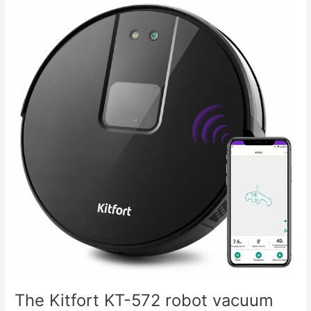
The
Kitfort
KT-
572
robot
vacuum
cleaner
doesn't
hold
a
charge.
The Kitfort KT-572 robot vacuum