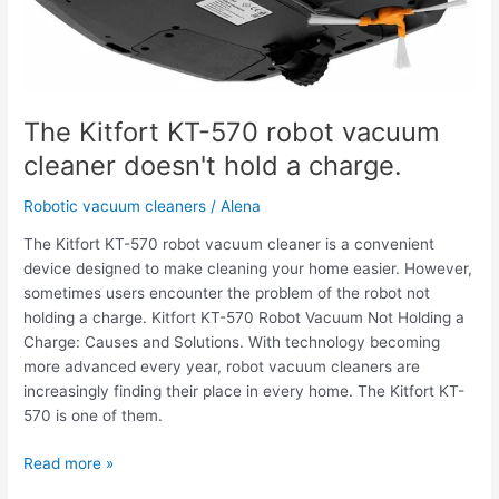
cleaner
doesn't
hold
a
charge.
The Kitfort KT-570 robot vacuum
cleaner doesn't hold a charge.
Robotic vacuum cleaners
/
Alena
The Kitfort KT-570 robot vacuum cleaner is a convenient
device designed to make cleaning your home easier. However,
sometimes users encounter the problem of the robot not
holding a charge. Kitfort KT-570 Robot Vacuum Not Holding a
Charge: Causes and Solutions. With technology becoming
more advanced every year, robot vacuum cleaners are
increasingly finding their place in every home. The Kitfort KT-
570 is one of them.
Read more »