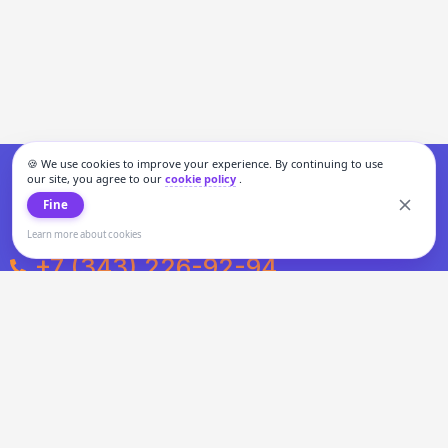
🍪 We use cookies to improve your experience. By continuing to use
our site, you agree to our
cookie policy
.
Fine
Learn more about cookies
+7 (343) 226-92-94
Weekdays from 10:00 to 20:00
Weekends and holidays from 11:00 to 19:00
Personal data processing and cookies policy
All information presented on the site is not a public offer.