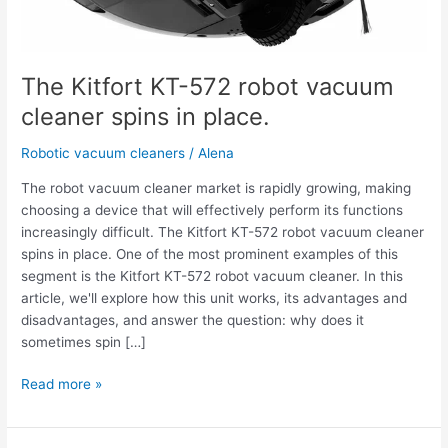
The Kitfort KT-572 robot vacuum
cleaner spins in place.
Robotic vacuum cleaners
/
Alena
The robot vacuum cleaner market is rapidly growing, making
choosing a device that will effectively perform its functions
increasingly difficult. The Kitfort KT-572 robot vacuum cleaner
spins in place. One of the most prominent examples of this
segment is the Kitfort KT-572 robot vacuum cleaner. In this
article, we'll explore how this unit works, its advantages and
disadvantages, and answer the question: why does it
sometimes spin […]
Read more »