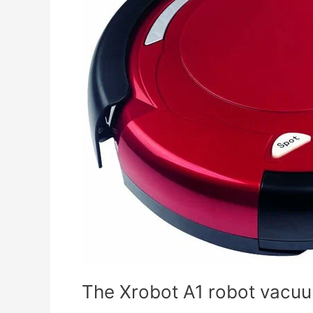
vacuum
cleaner
immediately
returns
to
its
base
The Xrobot A1 robot vacuum