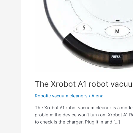
The Xrobot A1 robot vacuu
Robotic vacuum cleaners
/
Alena
The Xrobot A1 robot vacuum cleaner is a modern
problem: the device won't turn on. Xrobot A1 
to check is the charger. Plug it in and […]