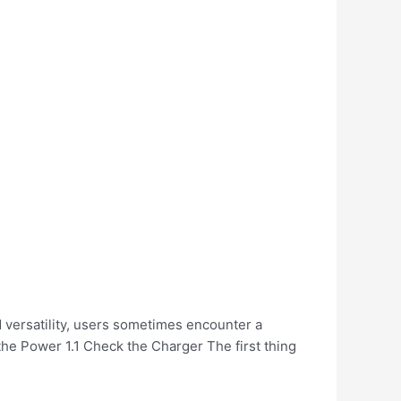
 versatility, users sometimes encounter a
he Power 1.1 Check the Charger The first thing