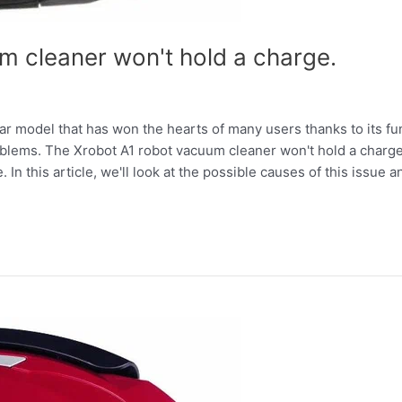
m cleaner won't hold a charge.
r model that has won the hearts of many users thanks to its fu
problems. The Xrobot A1 robot vacuum cleaner won't hold a cha
 In this article, we'll look at the possible causes of this issue an