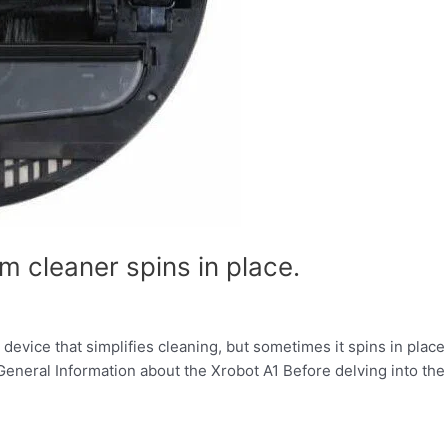
 cleaner spins in place.
evice that simplifies cleaning, but sometimes it spins in place
eneral Information about the Xrobot A1 Before delving into th