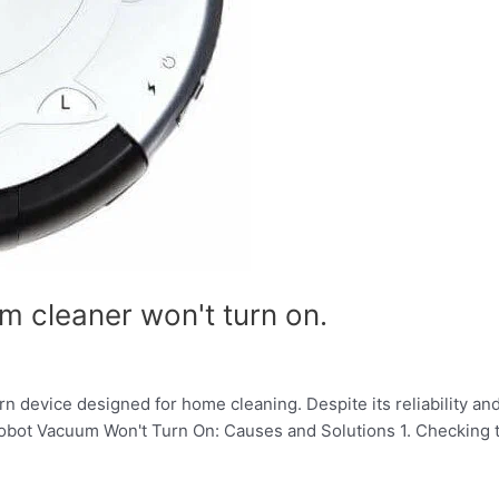
m cleaner won't turn on.
 device designed for home cleaning. Despite its reliability and
Robot Vacuum Won't Turn On: Causes and Solutions 1. Checking t