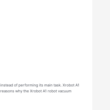
 instead of performing its main task. Xrobot A1
e reasons why the Xrobot A1 robot vacuum