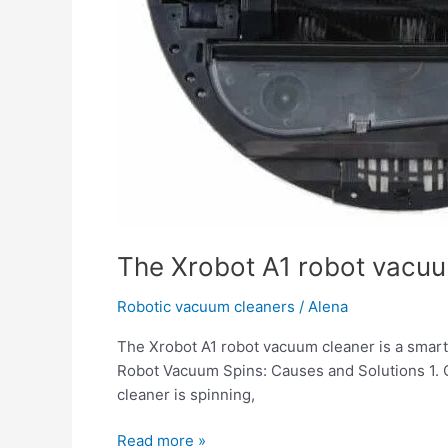
The Xrobot A1 robot vacuum
Robotic vacuum cleaners
/
Alena
The Xrobot A1 robot vacuum cleaner is a smart d
Robot Vacuum Spins: Causes and Solutions 1. G
cleaner is spinning,
Read more »