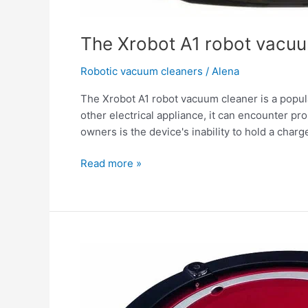
The Xrobot A1 robot vacuu
Robotic vacuum cleaners
/
Alena
The Xrobot A1 robot vacuum cleaner is a popula
other electrical appliance, it can encounter 
owners is the device's inability to hold a charge.
Read more »
The
Xrobot
A1
robot