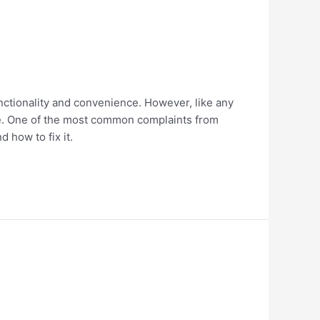
nctionality and convenience. However, like any
rge. One of the most common complaints from
d how to fix it.