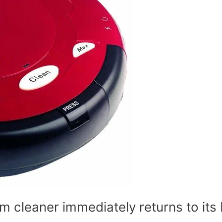
 cleaner immediately returns to its