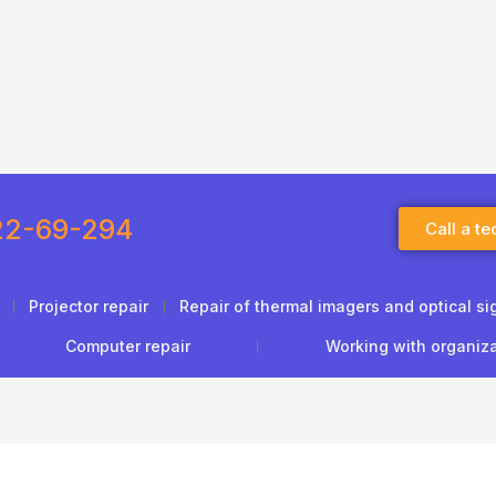
22-69-294
Call a te
Projector repair
Repair of thermal imagers and optical si
Computer repair
Working with organiz