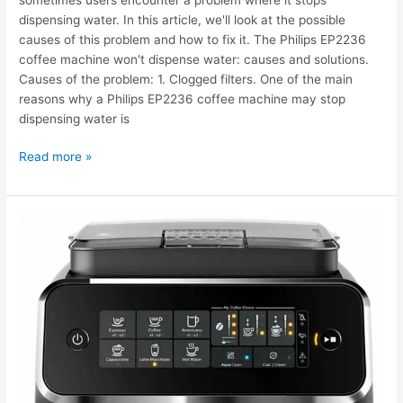
dispensing water. In this article, we'll look at the possible
causes of this problem and how to fix it. The Philips EP2236
coffee machine won't dispense water: causes and solutions.
Causes of the problem: 1. Clogged filters. One of the main
reasons why a Philips EP2236 coffee machine may stop
dispensing water is
Read more »
My
Philips
EP3246
Series
3200
LatteGo
coffee
machine
is
stuck.