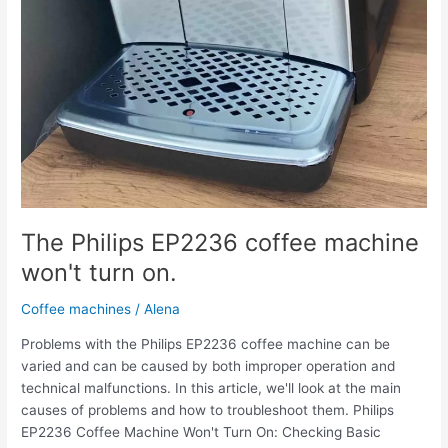
The Philips EP2236 coffee machine
won't turn on.
Coffee machines
/
Alena
Problems with the Philips EP2236 coffee machine can be
varied and can be caused by both improper operation and
technical malfunctions. In this article, we'll look at the main
causes of problems and how to troubleshoot them. Philips
EP2236 Coffee Machine Won't Turn On: Checking Basic