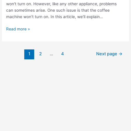
won't turn on. However, like any other appliance, problems
can sometimes arise. One such issue is that the coffee
machine won't turn on. In this article, we'll explain...
Read more »
1
2
…
4
Next page
→