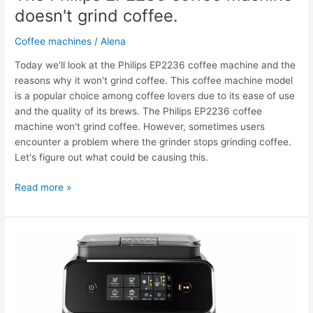
doesn't grind coffee.
Coffee machines
/
Alena
Today we'll look at the Philips EP2236 coffee machine and the
reasons why it won't grind coffee. This coffee machine model
is a popular choice among coffee lovers due to its ease of use
and the quality of its brews. The Philips EP2236 coffee
machine won't grind coffee. However, sometimes users
encounter a problem where the grinder stops grinding coffee.
Let's figure out what could be causing this.
Read more »
The
Philips
EP2236
coffee
machine