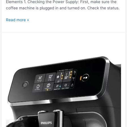
Elements 1. Checking the Power Supply: First, make sure the
coffee machine is plugged in and turned on. Check the status.
Read more »
The
Philips
EP2236
coffee
machine
is
displaying
an
error.