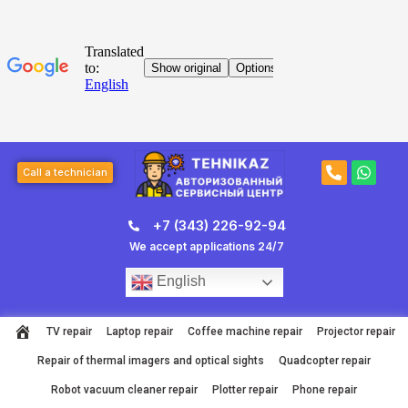
Skip
to
content
Post
P
W
page
Call a technician
h
h
navigation
o
a
n
t
+7 (343) 226-92-94
e
s
-
a
We accept applications 24/7
a
p
l
p
English
t
TV repair
Laptop repair
Coffee machine repair
Projector repair
Repair of thermal imagers and optical sights
Quadcopter repair
Robot vacuum cleaner repair
Plotter repair
Phone repair