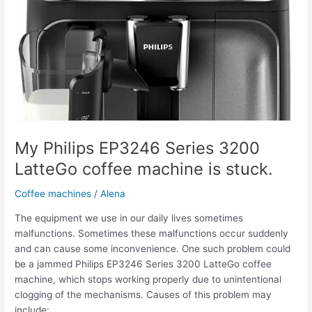
My Philips EP3246 Series 3200
LatteGo coffee machine is stuck.
Coffee machines
/
Alena
The equipment we use in our daily lives sometimes
malfunctions. Sometimes these malfunctions occur suddenly
and can cause some inconvenience. One such problem could
be a jammed Philips EP3246 Series 3200 LatteGo coffee
machine, which stops working properly due to unintentional
clogging of the mechanisms. Causes of this problem may
include: