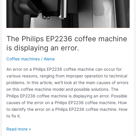
The Philips EP2236 coffee machine
is displaying an error.
Coffee machines
/
Alena
An error on a Philips EP2236 coffee machine can occur for
various reasons, ranging from improper operation to technical
problems. In this article, we'll look at the main causes of errors
on this coffee machine model and possible solutions. The
Philips EP2236 coffee machine is displaying an error. Possible
causes of the error on a Philips EP2236 coffee machine. How
to identify the error on a Philips EP2236 coffee machine. How
to fix it.
Read more »