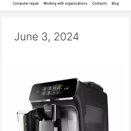
Computer repair
Working with organizations
Contacts
Blog
June 3, 2024
My
Philips
EP2236
coffee
machine
is
jammed.