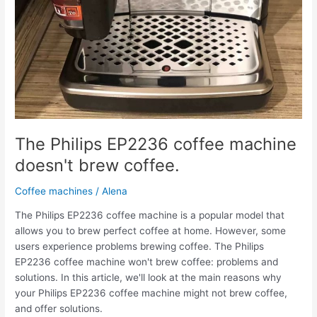
The Philips EP2236 coffee machine
doesn't brew coffee.
Coffee machines
/
Alena
The Philips EP2236 coffee machine is a popular model that
allows you to brew perfect coffee at home. However, some
users experience problems brewing coffee. The Philips
EP2236 coffee machine won't brew coffee: problems and
solutions. In this article, we'll look at the main reasons why
your Philips EP2236 coffee machine might not brew coffee,
and offer solutions.