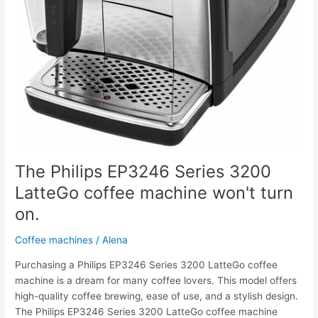
The Philips EP3246 Series 3200
LatteGo coffee machine won't turn
on.
Coffee machines
/
Alena
Purchasing a Philips EP3246 Series 3200 LatteGo coffee
machine is a dream for many coffee lovers. This model offers
high-quality coffee brewing, ease of use, and a stylish design.
The Philips EP3246 Series 3200 LatteGo coffee machine