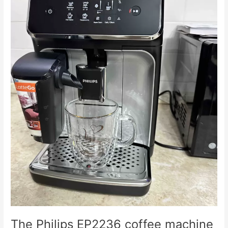
doesn't
grind
coffee.
The Philips EP2236 coffee machine