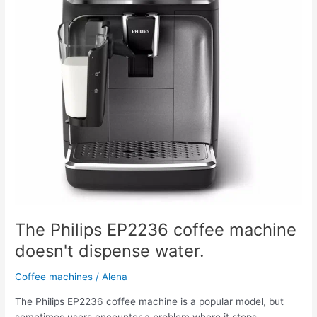
doesn't
dispense
water.
The Philips EP2236 coffee machine
doesn't dispense water.
Coffee machines
/
Alena
The Philips EP2236 coffee machine is a popular model, but
sometimes users encounter a problem where it stops