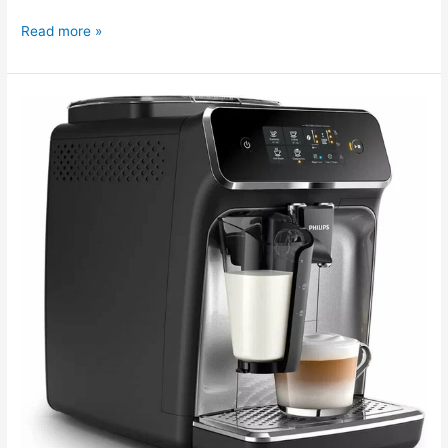
Read more »
The
Philips
EP2236
coffee
machine
needs
cleaning.