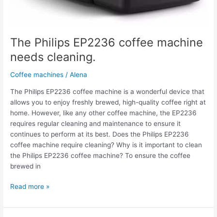
The Philips EP2236 coffee machine
needs cleaning.
Coffee machines
/
Alena
The Philips EP2236 coffee machine is a wonderful device that
allows you to enjoy freshly brewed, high-quality coffee right at
home. However, like any other coffee machine, the EP2236
requires regular cleaning and maintenance to ensure it
continues to perform at its best. Does the Philips EP2236
coffee machine require cleaning? Why is it important to clean
the Philips EP2236 coffee machine? To ensure the coffee
brewed in
Read more »