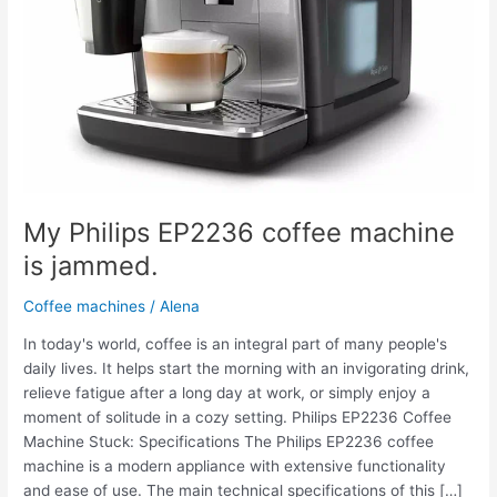
My Philips EP2236 coffee machine
is jammed.
Coffee machines
/
Alena
In today's world, coffee is an integral part of many people's
daily lives. It helps start the morning with an invigorating drink,
relieve fatigue after a long day at work, or simply enjoy a
moment of solitude in a cozy setting. Philips EP2236 Coffee
Machine Stuck: Specifications The Philips EP2236 coffee
machine is a modern appliance with extensive functionality
and ease of use. The main technical specifications of this […]