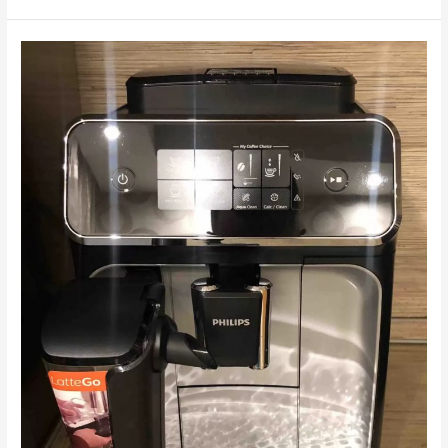
The
Philips
EP2236
coffee
machine
doesn't
brew
coffee.