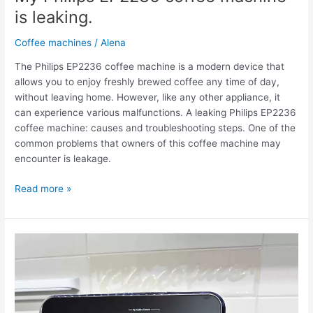
is leaking.
Coffee machines
/
Alena
The Philips EP2236 coffee machine is a modern device that
allows you to enjoy freshly brewed coffee any time of day,
without leaving home. However, like any other appliance, it
can experience various malfunctions. A leaking Philips EP2236
coffee machine: causes and troubleshooting steps. One of the
common problems that owners of this coffee machine may
encounter is leakage.
Read more »
The
Philips
EP2236
coffee
machine